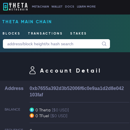
METACHAIN
WALLET
DOCS
LEARN MORE
THETA MAIN CHAIN
BLOCKS
TRANSACTIONS
STAKES
Account Detail
Address
0xb7655a392d3b52006f6c0e9aa1d2d8e042
103faf
BALANCE
0 Theta
[$0 USD]
0 TFuel
[$0 USD]