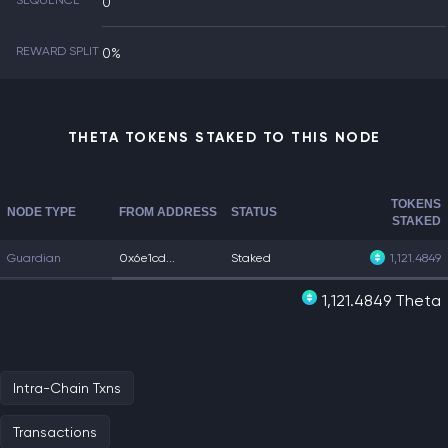
SEQUENCE
0
REWARD SPLIT
0%
THETA TOKENS STAKED TO THIS NODE
TOKENS
NODE TYPE
FROM ADDRESS
STATUS
STAKED
Guardian
0x6e1cd...
Staked
1,121.4849
1,121.4849 Theta
Intra-Chain Txns
Transactions