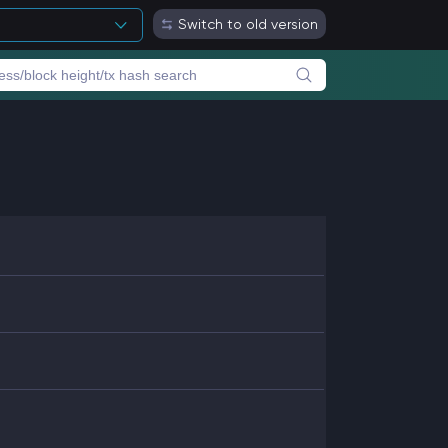
Switch to old version