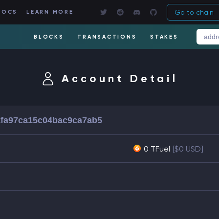
Go to chain
DOCS
LEARN MORE
BLOCKS
TRANSACTIONS
STAKES
Account Detail
fa97ca15c04bac9ca7ab5
0 TFuel
[$0 USD]