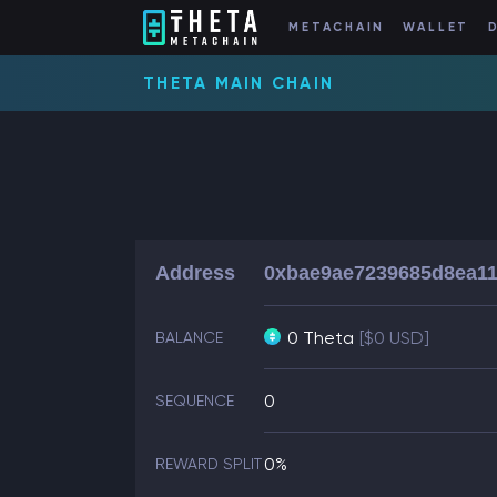
METACHAIN
WALLET
THETA MAIN CHAIN
Address
0xbae9ae7239685d8ea11
0 Theta
[$0 USD]
BALANCE
0
SEQUENCE
0%
REWARD SPLIT