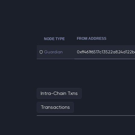
FROM ADDRESS
NODE TYPE
Guardian
0xff461f6517c13522a824d122b6
Intra-Chain Txns
Transactions