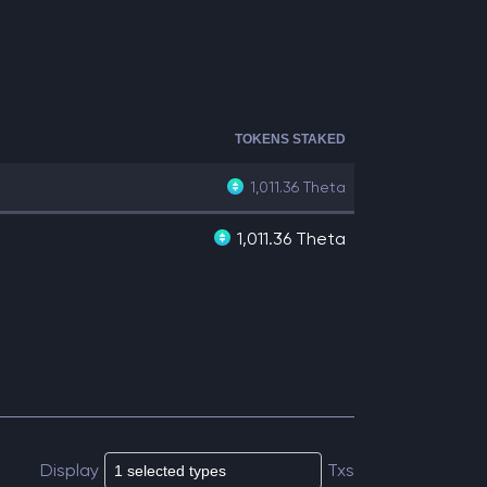
TOKENS STAKED
1,011.36
Theta
1,011.36 Theta
Display
Txs