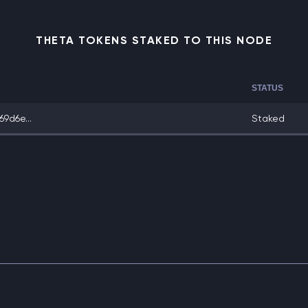
THETA TOKENS STAKED TO THIS NODE
STATUS
9d6e...
Staked