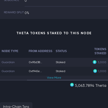
SEQUENCE
0
REWARD SPLIT
0%
THETA TOKENS STAKED TO THIS NODE
TOKENS
NODE TYPE
FROM ADDRESS
STATUS
STAKED
Guardian
0x95d38...
Staked
3,000
Guardian
0xf945e...
Staked
1,000
View
More
5,063.7894 Theta
Intra-Chain Txns