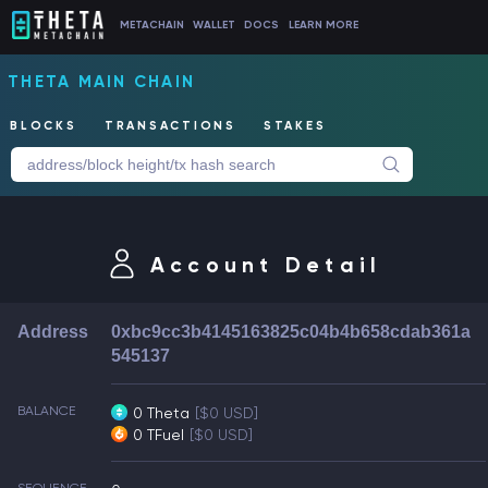
METACHAIN
WALLET
DOCS
LEARN MORE
THETA MAIN CHAIN
BLOCKS
TRANSACTIONS
STAKES
Account Detail
Address
0xbc9cc3b4145163825c04b4b658cdab361a
545137
BALANCE
0 Theta
[$0 USD]
0 TFuel
[$0 USD]