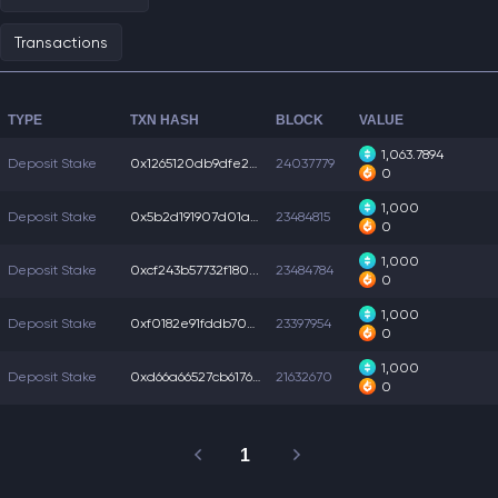
Transactions
TYPE
TXN HASH
BLOCK
VALUE
1,063.7894
Deposit Stake
0x1265120db9dfe23...
24037779
0
1,000
Deposit Stake
0x5b2d191907d01aa...
23484815
0
1,000
Deposit Stake
0xcf243b57732f180...
23484784
0
1,000
Deposit Stake
0xf0182e91fddb705...
23397954
0
1,000
Deposit Stake
0xd66a66527cb6176...
21632670
0
1