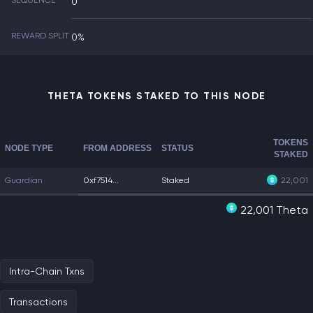
SEQUENCE
0
REWARD SPLIT
0%
THETA TOKENS STAKED TO THIS NODE
TOKENS
NODE TYPE
FROM ADDRESS
STATUS
STAKED
Guardian
0xf7514...
Staked
22,001
22,001 Theta
Intra-Chain Txns
Transactions