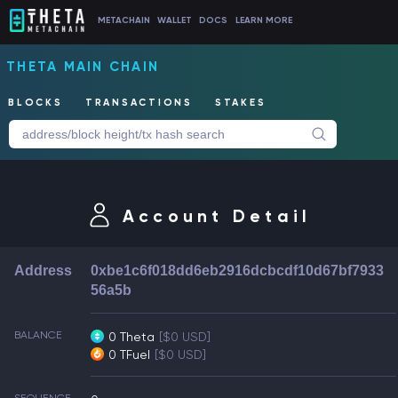
METACHAIN
WALLET
DOCS
LEARN MORE
THETA MAIN CHAIN
BLOCKS
TRANSACTIONS
STAKES
Account Detail
Address
0xbe1c6f018dd6eb2916dcbcdf10d67bf7933
56a5b
BALANCE
0 Theta
[$0 USD]
0 TFuel
[$0 USD]