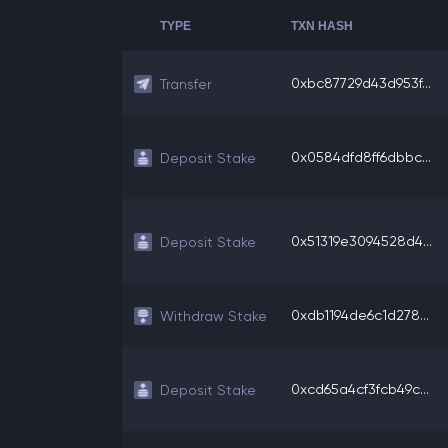
TYPE
TXN HASH
0xbc87729d43d953f...
Transfer
0x0584dfd8ff6dbbc...
Deposit Stake
0x51319e3094528d4...
Deposit Stake
0xdb1194de6c1d278...
Withdraw Stake
0xcd65a4cf3fcb49c...
Deposit Stake