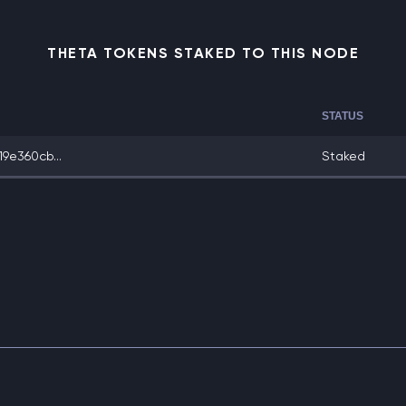
THETA TOKENS STAKED TO THIS NODE
STATUS
9e360cb...
Staked