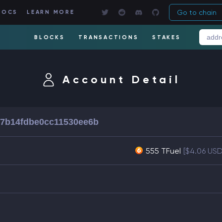
Go to chain
DOCS
LEARN MORE
BLOCKS
TRANSACTIONS
STAKES
Account Detail
d7b14fdbe0cc11530ee6b
555 TFuel
[$4.06 USD