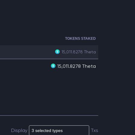
TOKENS STAKED
15,011.8278
Theta
15,011.8278 Theta
Display
Txs