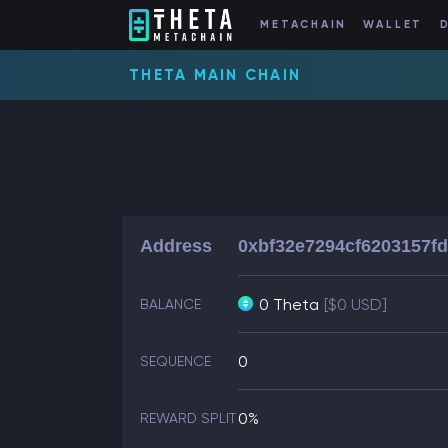
METACHAIN
WALLET
THETA MAIN CHAIN
Address
0xbf32e7294cf6203157f
0 Theta
[$0 USD]
BALANCE
0
SEQUENCE
0%
REWARD SPLIT