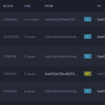
BLOCK
AGE
FROM
TO
33864681
4 months
0xb6d0d0196460767...
0xbf3
20730528
3 years
0xb3af4749eb09cdb...
0xbf3
11386108
5 years
0xb3af4749eb09cdb...
0xbf3
11354787
5 years
0xbf32e7294cf6203...
0xb3
9008829
6 years
0xb3af4749eb09cdb...
0xbf3