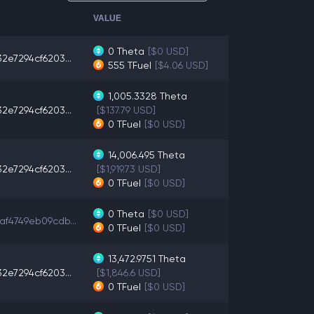
VALUE
0
Theta
[$0 USD]
2e7294cf6203...
555
TFuel
[$4.06 USD]
1,005.3328
Theta
2e7294cf6203...
[$137.79 USD]
0
TFuel
[$0 USD]
14,006.495
Theta
2e7294cf6203...
[$1,919.73 USD]
0
TFuel
[$0 USD]
0
Theta
[$0 USD]
af4749eb09cdb...
0
TFuel
[$0 USD]
13,472.9751
Theta
2e7294cf6203...
[$1,846.6 USD]
0
TFuel
[$0 USD]