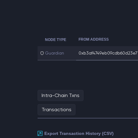
FROM ADDRESS
NODE TYPE
Guardian
0xb3af4749eb09cdb60d23e71
Intra-Chain Txns
Transactions
Export Transaction History (CSV)