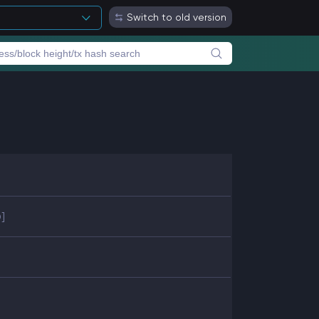
Switch to old version
]