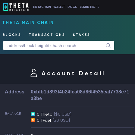
METACHAIN
WALLET
DOCS
LEARN MORE
THETA MAIN CHAIN
BLOCKS
TRANSACTIONS
STAKES
Account Detail
Address
0xbfb1d893f4b24fca08d86f4535eaf7738e71
a3be
BALANCE
0 Theta
[$0 USD]
0 TFuel
[$0 USD]