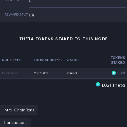
SEQUENCE
0
REWARD SPLIT
0%
THETA TOKENS STAKED TO THIS NODE
TOKENS
NODE TYPE
FROM ADDRESS
STATUS
STAKED
Guardian
0xc60b2...
Staked
1,021
1,021 Theta
Intra-Chain Txns
Transactions