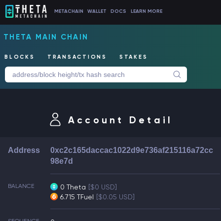
METACHAIN
WALLET
DOCS
LEARN MORE
THETA MAIN CHAIN
BLOCKS
TRANSACTIONS
STAKES
Account Detail
Address
0xc2c165daccac1022d9e736af215116a72cc
98e7d
BALANCE
0 Theta
[$0 USD]
6.715 TFuel
[$0.05 USD]