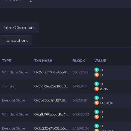
SEQUENCE
0
Intra-Chain Txns
Transactions
TYPE
TXN HASH
BLOCK
VALUE
0
Withdraw Stake
0x0dbd130b61dc4f4...
35022632
0
0
Transfer
0x81672462621f0c0...
34983481
6.715
0
Deposit Stake
0x8b235d19fd27d86...
34638219
50,000
0
Withdraw Stake
0xa1b199dacdd1d4f...
34602803
0
0
Deposit Stake
0x1b23247f608c66c...
24569004