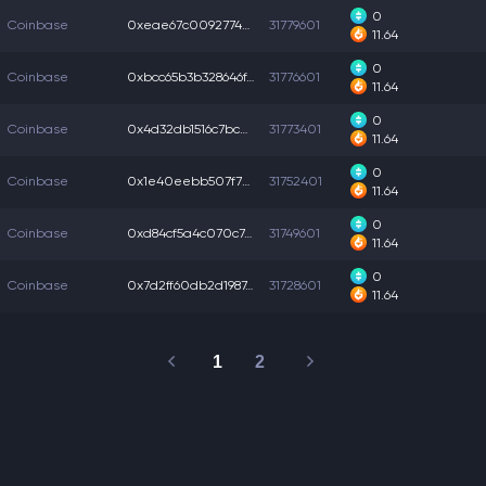
0
Coinbase
0xeae67c00927747d...
31779601
11.64
0
Coinbase
0xbcc65b3b328646f...
31776601
11.64
0
Coinbase
0x4d32db1516c7bca...
31773401
11.64
0
Coinbase
0x1e40eebb507f77f...
31752401
11.64
0
Coinbase
0xd84cf5a4c070c74...
31749601
11.64
0
Coinbase
0x7d2ff60db2d1987...
31728601
11.64
1
2