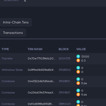
SEQUENCE
4
Intra-Chain Txns
Transactions
TYPE
TXN HASH
BLOCK
VALUE
7,000
Transfer
0x70e771039a1c202...
32047131
0.3
0
Withdraw Stake
0x9f9e61b9296d5c9...
31928302
0
0
Coinbase
0x43322db7d5eab3f...
31925801
11.64
0
Coinbase
0x234d09c5744acf7...
31901801
11.64
0
Coinbase
0xf0d51f81a519281...
31890401