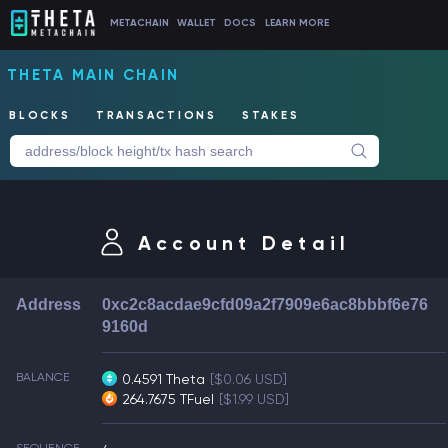
METACHAIN
WALLET
DOCS
LEARN MORE
THETA MAIN CHAIN
BLOCKS
TRANSACTIONS
STAKES
Account Detail
Address
0xc2c8acdae9cfd09a2f7909e6ac8bbbf6e76
9160d
BALANCE
0.4591 Theta
[$0.06 USD]
264.7675 TFuel
[$1.99 USD]