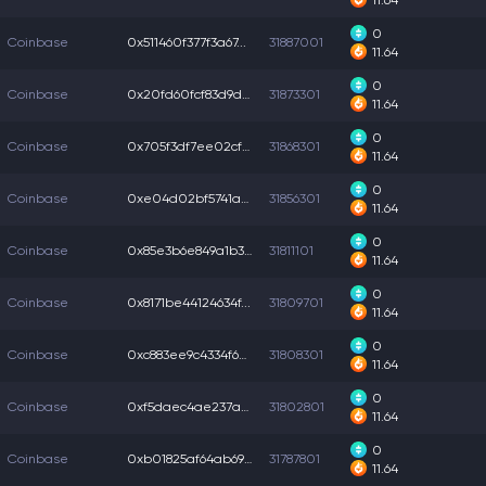
11.64
0
Coinbase
0x511460f377f3a67...
31887001
11.64
0
Coinbase
0x20fd60fcf83d9dc...
31873301
11.64
0
Coinbase
0x705f3df7ee02cf4...
31868301
11.64
0
Coinbase
0xe04d02bf5741a03...
31856301
11.64
0
Coinbase
0x85e3b6e849a1b3c...
31811101
11.64
0
Coinbase
0x8171be44124634f...
31809701
11.64
0
Coinbase
0xc883ee9c4334f6e...
31808301
11.64
0
Coinbase
0xf5daec4ae237ae2...
31802801
11.64
0
Coinbase
0xb01825af64ab696...
31787801
11.64