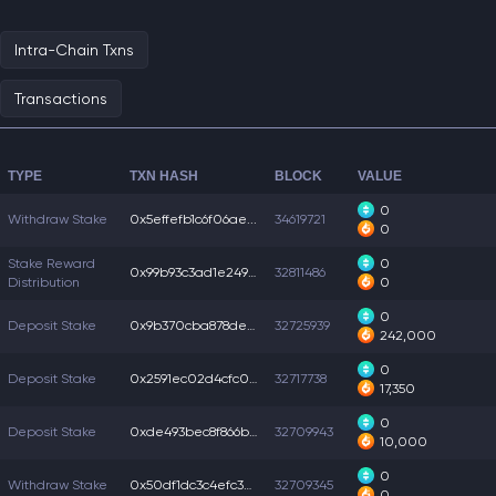
Intra-Chain Txns
Transactions
TYPE
TXN HASH
BLOCK
VALUE
0
Withdraw Stake
0x5effefb1c6f06ae...
34619721
0
Stake Reward
0
0x99b93c3ad1e2491...
32811486
Distribution
0
0
Deposit Stake
0x9b370cba878deb1...
32725939
242,000
0
Deposit Stake
0x2591ec02d4cfc0c...
32717738
17,350
0
Deposit Stake
0xde493bec8f866bd...
32709943
10,000
0
Withdraw Stake
0x50df1dc3c4efc3d...
32709345
0