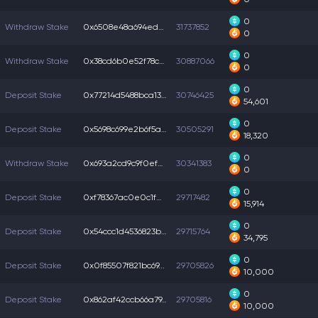
0
Withdraw Stake
0x6508e48a694ed34...
31737852
0
0
Withdraw Stake
0x38cd6b0e52f78cc...
30887066
0
0
Deposit Stake
0x77214d5488bca13...
30746425
54,601
0
Deposit Stake
0x5698c699e2b6f5a...
30505291
18,320
0
Withdraw Stake
0x693a2cd9c9f0ef3...
30341383
0
0
Deposit Stake
0xf78367ac0e0c1fd...
29717482
15,914
0
Deposit Stake
0x54ccc1d4536823b...
29715764
34,795
0
Deposit Stake
0x0f85507f821bc69...
29705826
10,000
0
Deposit Stake
0x862af42ccb66a79...
29705816
10,000