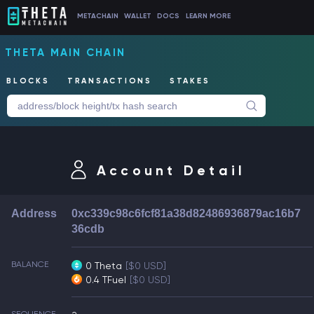
METACHAIN
WALLET
DOCS
LEARN MORE
THETA MAIN CHAIN
BLOCKS
TRANSACTIONS
STAKES
Account Detail
Address
0xc339c98c6fcf81a38d82486936879ac16b7
36cdb
BALANCE
0 Theta
[$0 USD]
0.4 TFuel
[$0 USD]