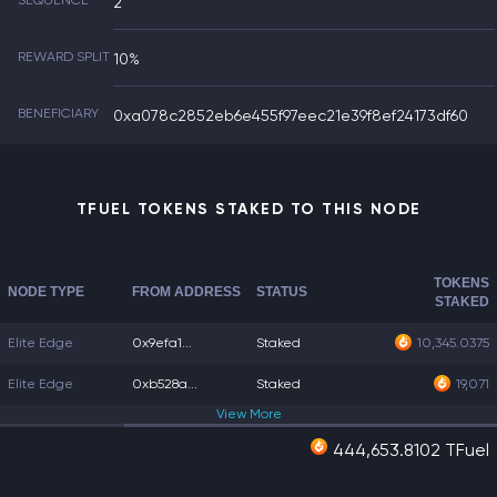
SEQUENCE
2
REWARD SPLIT
10%
BENEFICIARY
0xa078c2852eb6e455f97eec21e39f8ef24173df60
TFUEL TOKENS STAKED TO THIS NODE
TOKENS
NODE TYPE
FROM ADDRESS
STATUS
STAKED
Elite Edge
0x9efa1...
Staked
10,345.0375
Elite Edge
0xb528a...
Staked
19,071
View
More
444,653.8102 TFuel