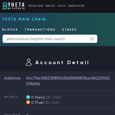
METACHAIN
WALLET
DOCS
LEARN MORE
THETA MAIN CHAIN
BLOCKS
TRANSACTIONS
STAKES
Account Detail
Address
0xc7be399235995a56d5669836ac90225041
206d4a
BALANCE
0 Theta
[$0 USD]
0 TFuel
[$0 USD]