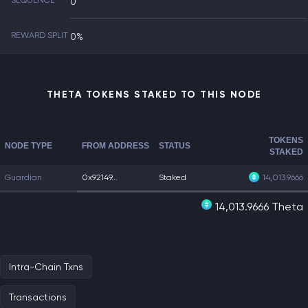
SEQUENCE
0
REWARD SPLIT
0%
THETA TOKENS STAKED TO THIS NODE
TOKENS
NODE TYPE
FROM ADDRESS
STATUS
STAKED
Guardian
0x92149...
Staked
14,013.9666
14,013.9666 Theta
Intra-Chain Txns
Transactions