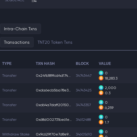
SEQUENCE
114
Intra-Chain Txns
Transactions
TNT20 Token Txns
TYPE
TXN HASH
BLOCK
VALUE
0
Transfer
0x24fb189fcd4d174...
34743447
18,283.3
2,000
Transfer
0xda6ecb5ba78e37e...
34743425
0.3
0
Transfer
0xd64a7daff201508...
34743357
6,259
0
Transfer
0x68d002731be61e6...
34612488
1.7
0
Withdraw Stake
0x9c629f70e7d8e9e...
34605610