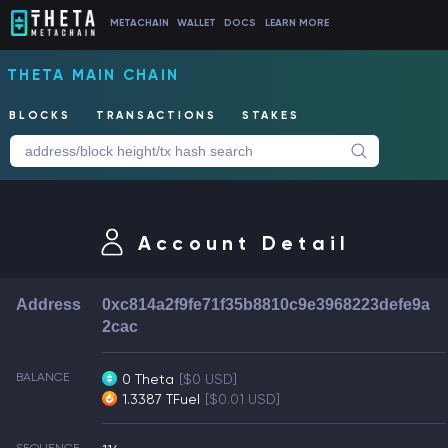
METACHAIN
WALLET
DOCS
LEARN MORE
THETA MAIN CHAIN
BLOCKS
TRANSACTIONS
STAKES
Account Detail
Address
0xc814a2f9fe71f35b8810c9e3968223defe9a
2cac
BALANCE
0 Theta
[$0 USD]
1.3387 TFuel
[$0.01 USD]