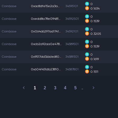
0
Coinbase
0xac8dfe15e2a3a08...
34595101
0.1634
0
Coinbase
0xedd8a78e094813e...
34592501
0.1539
0
Coinbase
0x064d6297ad17414...
34592101
0.3205
0
Coinbase
0xcb2a92aa0e47867...
34589501
0.1539
0
Coinbase
0x9517dd366de680a...
34589301
0.1619
0
Coinbase
0x604f451db23810b...
34587801
0.1511
1
2
3
4
5
…