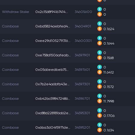
0
0
Withdraw Stake
0x2c1568f94167414...
34605600
0
0
Coinbase
0xbd5824aebfed4fc...
34604901
0.1624
0
Coinbase
0xee29d105271f316...
34600301
0.1644
0
Coinbase
0xe758d1506afeab3...
34597901
0.1568
0
Coinbase
0x05d6eedbeb75df8...
34597601
11.6412
0
Coinbase
0x7b2e4a6bfb43eaf...
34597301
0.1572
0
Coinbase
0xb42bc5984724869...
34596701
11.7998
0
Coinbase
0xc88d2281816d62e...
34595301
0.1706
0
Coinbase
0x6ba3d04f5971dee...
34595201
0.1634