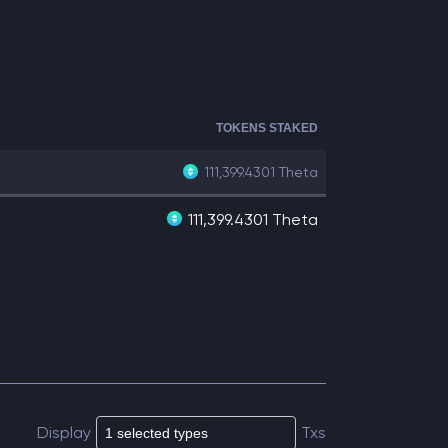
TOKENS STAKED
111,399.4301
Theta
111,399.4301 Theta
Display
Txs