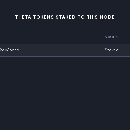
THETA TOKENS STAKED TO THIS NODE
STATUS
eb6bccb...
Staked