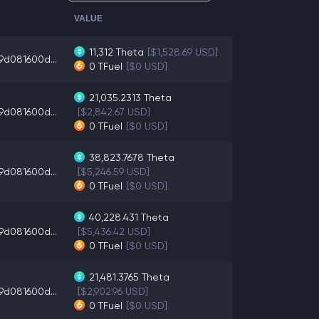
VALUE
11,312
Theta
[$1,528.69 USD]
d081600d...
0
TFuel
[$0 USD]
21,035.2313
Theta
d081600d...
[$2,842.67 USD]
0
TFuel
[$0 USD]
38,823.7678
Theta
d081600d...
[$5,246.59 USD]
0
TFuel
[$0 USD]
40,228.431
Theta
d081600d...
[$5,436.42 USD]
0
TFuel
[$0 USD]
21,481.3765
Theta
d081600d...
[$2,902.96 USD]
0
TFuel
[$0 USD]