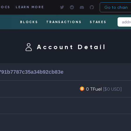
Go to chain
DOCS
LEARN MORE
BLOCKS
TRANSACTIONS
STAKES
Account Detail
791b7787c35a34b92cb83e
0 TFuel
[$0 USD]