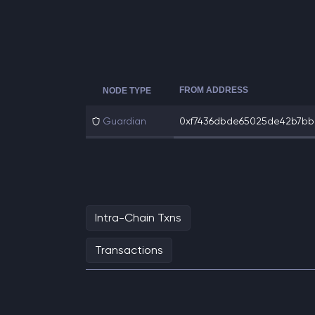
FROM ADDRESS
NODE TYPE
Guardian
0xf7436dbde65025de42b7bb2
Intra-Chain Txns
Transactions