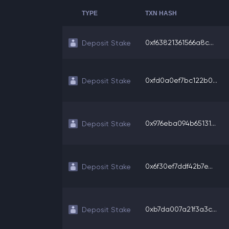
TYPE
TXN HASH
0xf63821361566a8c...
Deposit Stake
0xfd0a0ef7bc122b0...
Deposit Stake
0x976eba094b65131...
Deposit Stake
0x6f30ef7ddf42b7e...
Deposit Stake
0xb7da007a21f3a3c...
Deposit Stake