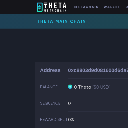
METACHAIN
WALLET
THETA MAIN CHAIN
Address
0xc8803d9d081600d6da
0 Theta
[$0 USD]
BALANCE
0
SEQUENCE
0%
REWARD SPLIT