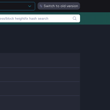
Switch to old version