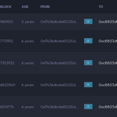
BLOCK
AGE
FROM
TO
9659921
5 years
0xf7436dbde65025d...
0xc8803d9
7713992
6 years
0xf7436dbde65025d...
0xc8803d9
7353932
6 years
0xf7436dbde65025d...
0xc8803d9
6820849
6 years
0xf7436dbde65025d...
0xc8803d9
6509774
6 years
0xf7436dbde65025d...
0xc8803d9