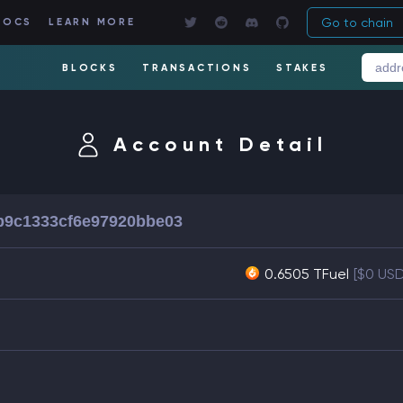
Go to chain
DOCS
LEARN MORE
BLOCKS
TRANSACTIONS
STAKES
Account Detail
b9c1333cf6e97920bbe03
0.6505 TFuel
[$0 US