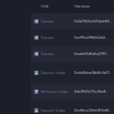
TYPE
TXN HASH
0x5b7855a7d7abb88...
Transfer
0xcf19ca1f16043dd...
Transfer
0xabb15dfa8a27f91...
Transfer
0xda5bbe36b8c1e57...
Deposit Stake
0xb3f4f0c70c2fedf...
Withdraw Stake
0xc8bcc3044180e8f...
Deposit Stake