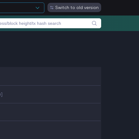
Switch to old version
D]