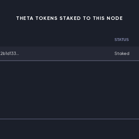
THETA TOKENS STAKED TO THIS NODE
STATUS
b1d133...
Staked