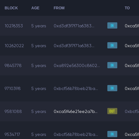
BLOCK
AGE
FROM
TO
10276353
5 years
0xd3df3f7f71a6383...
0xca5f
10262022
5 years
0xd3df3f7f71a6383...
0xca5f
9845778
5 years
0xa892e56300c8602...
0xca5f
9710398
5 years
0xbcf56b78beb21ba...
0xca5f
9581088
5 years
0xca5f46e21ee2a7b...
0xbcf5
9534717
5 years
0xbcf56b78beb21ba...
0xca5f