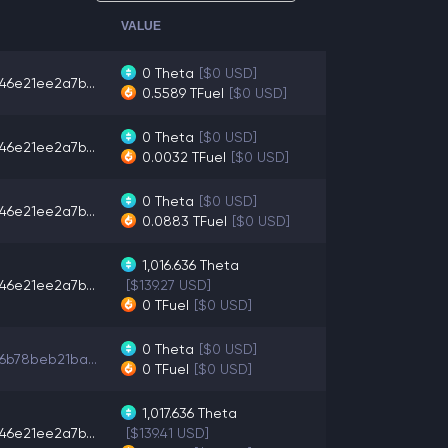
VALUE
0
Theta
[$0 USD]
46e21ee2a7b...
0.5589
TFuel
[$0 USD]
0
Theta
[$0 USD]
46e21ee2a7b...
0.0032
TFuel
[$0 USD]
0
Theta
[$0 USD]
46e21ee2a7b...
0.0883
TFuel
[$0 USD]
1,016.636
Theta
46e21ee2a7b...
[$139.27 USD]
0
TFuel
[$0 USD]
0
Theta
[$0 USD]
6b78beb21ba...
0
TFuel
[$0 USD]
1,017.636
Theta
46e21ee2a7b...
[$139.41 USD]