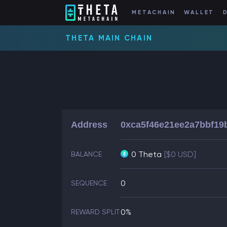
METACHAIN
WALLET
THETA MAIN CHAIN
Address
0xca5f46e21ee2a7bbf19
0 Theta
[$0 USD]
BALANCE
0
SEQUENCE
0%
REWARD SPLIT