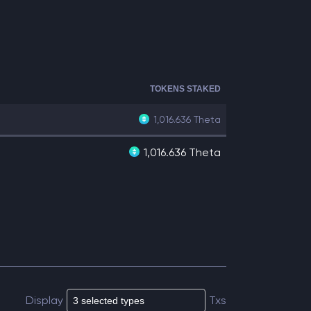
TOKENS STAKED
1,016.636
Theta
1,016.636 Theta
Display
Txs