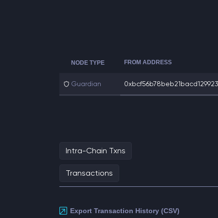
FROM ADDRESS
NODE TYPE
Guardian
0xbcf56b78beb21bacd1299232
Intra-Chain Txns
Transactions
Export Transaction History (CSV)