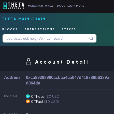
METACHAIN
WALLET
DOCS
LEARN MORE
THETA MAIN CHAIN
BLOCKS
TRANSACTIONS
STAKES
Account Detail
Address
0xca89398990acbaa4aa047d418789b6389a
d064da
BALANCE
0 Theta
[$0 USD]
0 TFuel
[$0 USD]