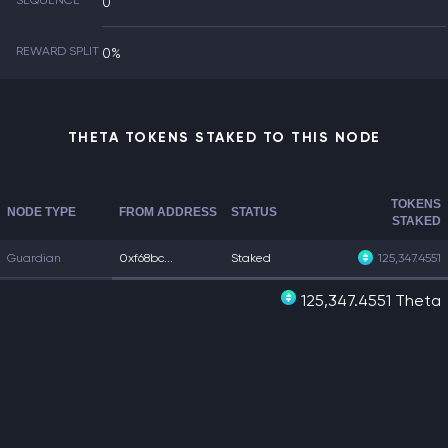
SEQUENCE
0
REWARD SPLIT
0%
THETA TOKENS STAKED TO THIS NODE
TOKENS
NODE TYPE
FROM ADDRESS
STATUS
STAKED
Guardian
0xf68bc...
Staked
125,347.4551
125,347.4551 Theta