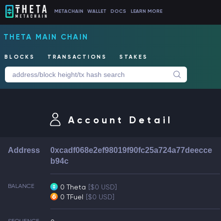
METACHAIN
WALLET
DOCS
LEARN MORE
THETA MAIN CHAIN
BLOCKS
TRANSACTIONS
STAKES
Account Detail
Address
0xcadf068e2ef98019f90fc25a724a77deecce
b94c
BALANCE
0 Theta
[$0 USD]
0 TFuel
[$0 USD]