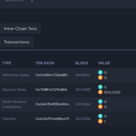
SEQUENCE
1
Intra-Chain Txns
Transactions
TYPE
TXN HASH
BLOCK
VALUE
0
Withdraw Stake
0x0a55fe705d681f2...
34618622
0
0
Deposit Stake
0x7b18f401291a84f...
34103683
500,000
Stake Reward
0
0xd467549555e9d42...
34103666
Distribution
0
0
Transfer
0xb0b7f04e85a47f5...
34103656
1