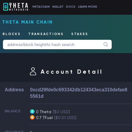
METACHAIN
WALLET
DOCS
LEARN MORE
THETA MAIN CHAIN
BLOCKS
TRANSACTIONS
STAKES
Account Detail
Address
0xcd29fde0c693342db124343eca310defae8
5561d
BALANCE
0 Theta
[$0 USD]
0.7 TFuel
[$0.01 USD]