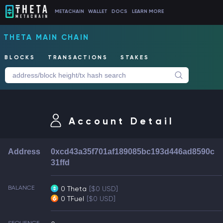
METACHAIN
WALLET
DOCS
LEARN MORE
THETA MAIN CHAIN
BLOCKS
TRANSACTIONS
STAKES
Account Detail
Address
0xcd43a35f701af189085bc193d446ad8590c
31ffd
BALANCE
0 Theta
[$0 USD]
0 TFuel
[$0 USD]