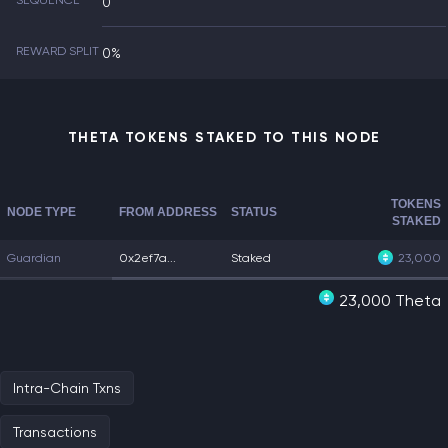
SEQUENCE
0
REWARD SPLIT
0%
THETA TOKENS STAKED TO THIS NODE
TOKENS
NODE TYPE
FROM ADDRESS
STATUS
STAKED
Guardian
0x2ef7a...
Staked
23,000
23,000 Theta
Intra-Chain Txns
Transactions