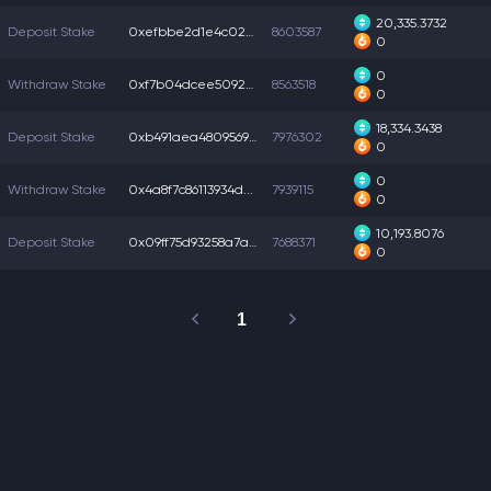
20,335.3732
Deposit Stake
0xefbbe2d1e4c02bd...
8603587
0
0
Withdraw Stake
0xf7b04dcee509284...
8563518
0
18,334.3438
Deposit Stake
0xb491aea4809569b...
7976302
0
0
Withdraw Stake
0x4a8f7c86113934d...
7939115
0
10,193.8076
Deposit Stake
0x09ff75d93258a7a...
7688371
0
1