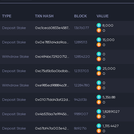
TYPE
TXN HASH
BLOCK
VALUE
8,000
Deposit Stake
0xc1cec60833e4587...
13676077
0
15,000
Deposit Stake
0x0e7851d4da9ca42...
12895113
0
0
Withdraw Stake
0xc494bc729207123...
12854220
0
25,000
Deposit Stake
0xc75d5b5a0bdbb08...
12313703
0
0
Withdraw Stake
0xe985ed98884a3f8...
12284780
0
5,356.88
Deposit Stake
0x01071dd43af22d1...
9426136
0
1,828.9027
Deposit Stake
0x4b5316a7e99456d...
9189007
0
1,315.4427
Deposit Stake
0x67bf47a003e424a...
8692716
0