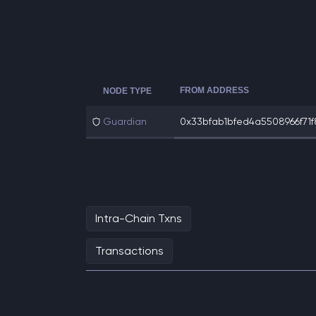
FROM ADDRESS
NODE TYPE
Guardian
0x33bfab1bfed4a5508966f71f8a
Intra-Chain Txns
Transactions