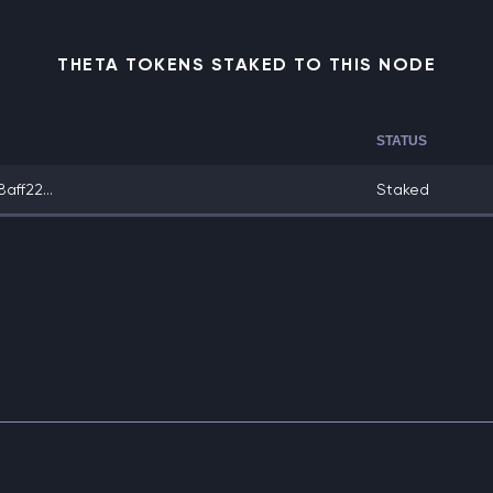
THETA TOKENS STAKED TO THIS NODE
STATUS
ff22...
Staked