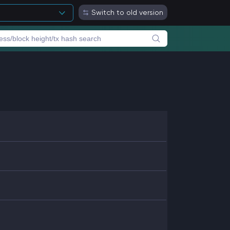
Switch to old version