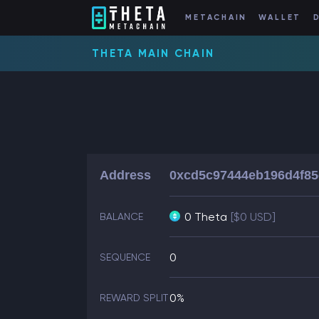
METACHAIN
WALLET
THETA MAIN CHAIN
Address
0xcd5c97444eb196d4f85
0 Theta
[$0 USD]
BALANCE
0
SEQUENCE
0%
REWARD SPLIT