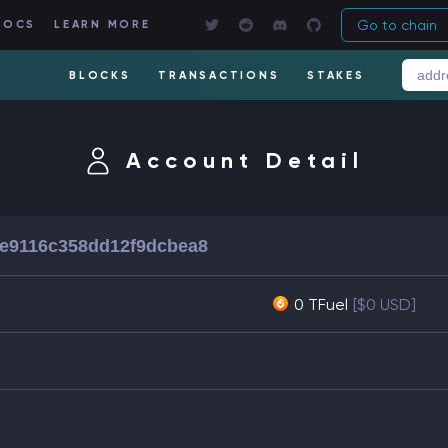
Go to chain
DOCS
LEARN MORE
BLOCKS
TRANSACTIONS
STAKES
Account Detail
e9116c358dd12f9dcbea8
0 TFuel
[$0 USD]