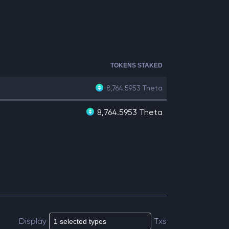
TOKENS STAKED
8,764.5953
Theta
8,764.5953 Theta
Display
Txs