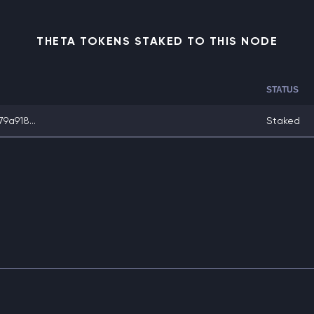
THETA TOKENS STAKED TO THIS NODE
STATUS
9a918...
Staked