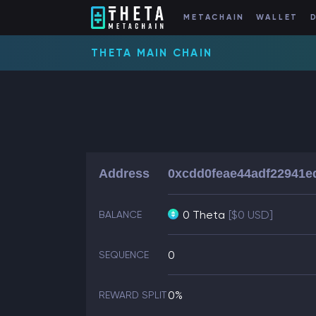
METACHAIN
WALLET
THETA MAIN CHAIN
Address
0xcdd0feae44adf22941e
0 Theta
[$0 USD]
BALANCE
0
SEQUENCE
0%
REWARD SPLIT