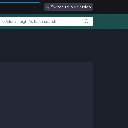
Switch to old version