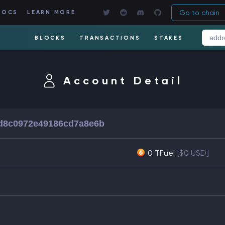
Go to chain
DOCS
LEARN MORE
BLOCKS
TRANSACTIONS
STAKES
Account Detail
d8c0972e49186cd7a8e6b
0 TFuel
[$0 USD]