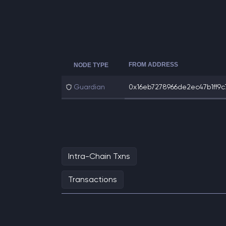
FROM ADDRESS
NODE TYPE
Guardian
0x16eb7278966de2ec47b1ff9c7
Intra-Chain Txns
Transactions