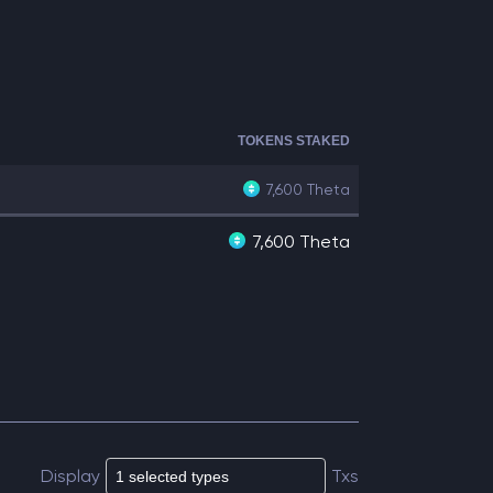
TOKENS STAKED
7,600
Theta
7,600 Theta
Display
Txs