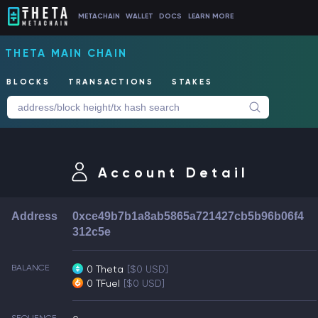
METACHAIN
WALLET
DOCS
LEARN MORE
THETA MAIN CHAIN
BLOCKS
TRANSACTIONS
STAKES
Account Detail
Address
0xce49b7b1a8ab5865a721427cb5b96b06f4
312c5e
BALANCE
0 Theta
[$0 USD]
0 TFuel
[$0 USD]