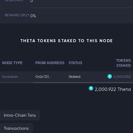
SEQUENCE
0
REWARD SPLIT
0%
THETA TOKENS STAKED TO THIS NODE
TOKENS
NODE TYPE
FROM ADDRESS
STATUS
STAKED
Guardian
0x2c721...
Staked
2,000.922
2,000.922 Theta
Intra-Chain Txns
Transactions