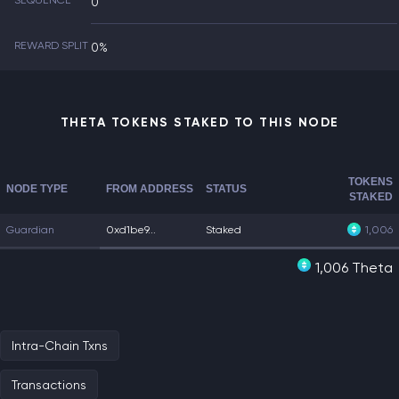
SEQUENCE
0
REWARD SPLIT
0%
THETA TOKENS STAKED TO THIS NODE
TOKENS
NODE TYPE
FROM ADDRESS
STATUS
STAKED
Guardian
0xd1be9...
Staked
1,006
1,006 Theta
Intra-Chain Txns
Transactions