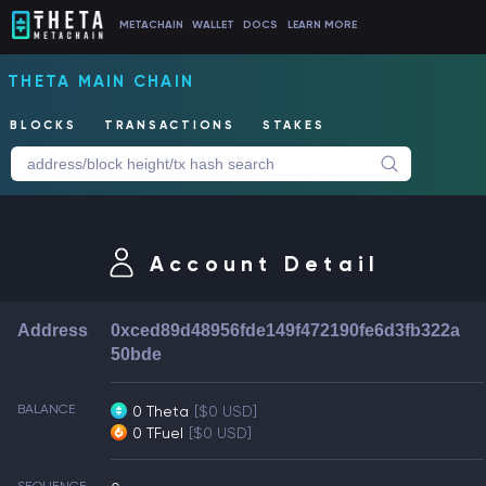
METACHAIN
WALLET
DOCS
LEARN MORE
THETA MAIN CHAIN
BLOCKS
TRANSACTIONS
STAKES
Account Detail
Address
0xced89d48956fde149f472190fe6d3fb322a
50bde
BALANCE
0 Theta
[$0 USD]
0 TFuel
[$0 USD]