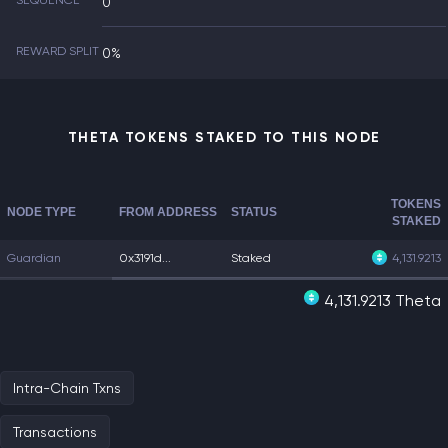
SEQUENCE
0
REWARD SPLIT
0%
THETA TOKENS STAKED TO THIS NODE
TOKENS
NODE TYPE
FROM ADDRESS
STATUS
STAKED
Guardian
0x3191d...
Staked
4,131.9213
4,131.9213 Theta
Intra-Chain Txns
Transactions