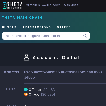
METACHAIN
WALLET
DOCS
LEARN MORE
THETA MAIN CHAIN
BLOCKS
TRANSACTIONS
STAKES
Account Detail
Address
0xcf70655f460eb907b08fb5ba15b9ba83b83
34036
BALANCE
0 Theta
[$0 USD]
0 TFuel
[$0 USD]