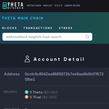
METACHAIN
WALLET
DOCS
LEARN MORE
THETA MAIN CHAIN
BLOCKS
TRANSACTIONS
STAKES
Account Detail
Address
0xcfc9c8042ea8685872b7ee9ae6b0bf7f672
5fbe1
BALANCE
0 Theta
[$0 USD]
0 TFuel
[$0 USD]