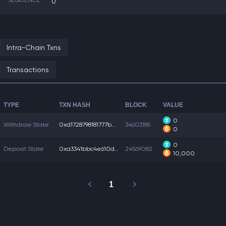
SEQUENCE
0
Intra-Chain Txns
Transactions
TYPE
TXN HASH
BLOCK
VALUE
0
Withdraw Stake
0xd1728798181777b...
34603185
0
0
Deposit Stake
0xa3341bbc4e610d4...
24569082
10,000
1