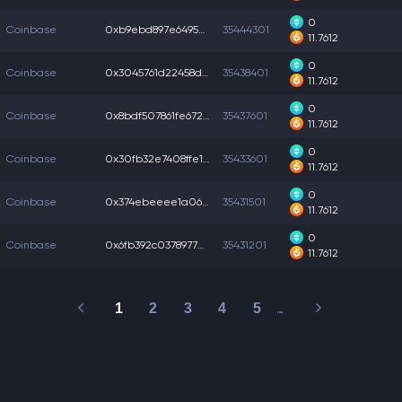
0
Coinbase
0xb9ebd897e649509...
35444301
11.7612
0
Coinbase
0x3045761d22458da...
35438401
11.7612
0
Coinbase
0x8bdf507861fe672...
35437601
11.7612
0
Coinbase
0x30fb32e7408ffe1...
35433601
11.7612
0
Coinbase
0x374ebeeee1a06ca...
35431501
11.7612
0
Coinbase
0x6fb392c03789770...
35431201
11.7612
1
2
3
4
5
…