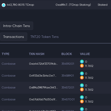
443,780.8015 TDrop
0xa89c7...
(TDrop Staking)
Staked
Intra-Chain Txns
Transactions
TNT20 Token Txns
TYPE
TXN HASH
BLOCK
VALUE
0
Coinbase
0xa4472bf33709cba...
35459201
11.7612
0
Coinbase
0x933d3e364c0e7e1...
35458901
11.7612
0
Coinbase
0x89a39879fae34f3...
35457201
11.7612
0
Coinbase
0x67d616671d30a1f...
35457001
11.7612
0