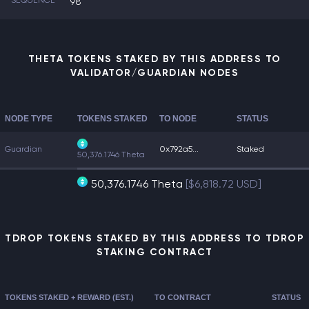
SEQUENCE
98
THETA TOKENS STAKED BY THIS ADDRESS TO
VALIDATOR/GUARDIAN NODES
NODE TYPE
TOKENS STAKED
TO NODE
STATUS
Guardian
0x792a5...
Staked
50,376.1746 Theta
50,376.1746 Theta
[$6,818.72 USD]
TDROP TOKENS STAKED BY THIS ADDRESS TO TDROP
STAKING CONTRACT
TOKENS STAKED + REWARD (EST.)
TO CONTRACT
STATUS