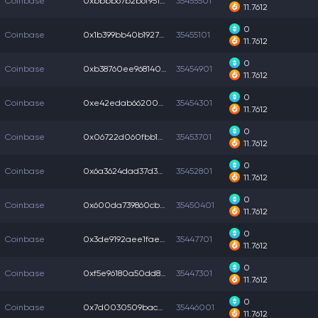
Coinbase
0xbbbb67b2b6f9511...
35455501
11.7612
0
Coinbase
0x1b399bb40b19270...
35455101
11.7612
0
Coinbase
0xb38760ee968140f...
35454901
11.7612
0
Coinbase
0xe42edab66200311...
35454301
11.7612
0
Coinbase
0x06722d060fbb1e4...
35453701
11.7612
0
Coinbase
0x6a3624dad37d3d5...
35452801
11.7612
0
Coinbase
0x600da739860cbc7...
35450401
11.7612
0
Coinbase
0x3de9192aee1fae0...
35447701
11.7612
0
Coinbase
0xf5e96180a50dd8f...
35447301
11.7612
0
Coinbase
0x7d0030509baccc7...
35446001
11.7612