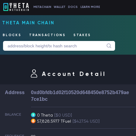
METACHAIN
WALLET
DOCS
LEARN MORE
THETA MAIN CHAIN
BLOCKS
TRANSACTIONS
STAKES
Account Detail
Address
0xd0bfdb1d02f10520d648450e8752b479ae
7ce1bc
BALANCE
0 Theta
[$0 USD]
57,828.5977 TFuel
[$427.54 USD]