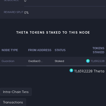
SEQUENCE
0
REWARD SPLIT
0%
THETA TOKENS STAKED TO THIS NODE
TOKENS
NODE TYPE
FROM ADDRESS
STATUS
STAKED
Guardian
0xa5ac0...
Staked
11,659.2228
11,659.2228 Theta
Intra-Chain Txns
Transactions