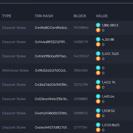
TYPE
TXN HASH
BLOCK
VALUE
1,886.5803
Deposit Stake
0x49a800e4ff6dc6b...
19059846
0
4,361.88
Deposit Stake
0x144a8933212f191...
14158079
0
5,410.7625
Deposit Stake
0xfdd1f8cba597aa6...
14015067
0
0
Withdraw Stake
0x9b52d2d7d02de36...
13964365
0
1,402.74
Deposit Stake
0x36d7d60b7493960...
13012799
0
1,493.64
Deposit Stake
0x53ea49eb335c1bd...
12958883
0
1,508.52
Deposit Stake
0xefc6148d5b725fb...
12818970
0
1,005.8625
Deposit Stake
0x6ed49217c8f27d1...
12777341
0