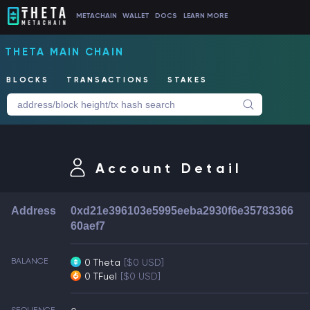
METACHAIN
WALLET
DOCS
LEARN MORE
THETA MAIN CHAIN
BLOCKS
TRANSACTIONS
STAKES
Account Detail
Address
0xd21e396103e5995eeba2930f6e35783366
60aef7
BALANCE
0 Theta
[$0 USD]
0 TFuel
[$0 USD]