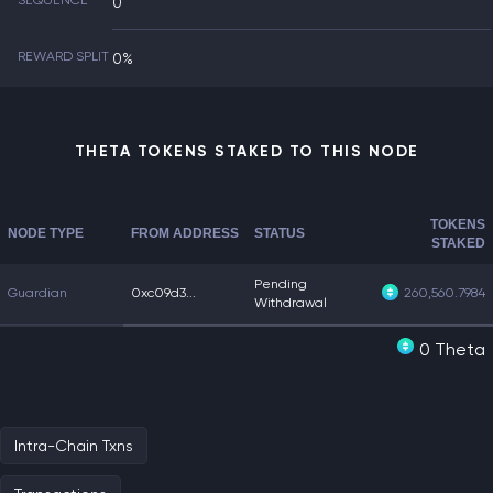
SEQUENCE
0
REWARD SPLIT
0%
THETA TOKENS STAKED TO THIS NODE
TOKENS
NODE TYPE
FROM ADDRESS
STATUS
STAKED
Pending
Guardian
0xc09d3...
260,560.7984
Withdrawal
0 Theta
Intra-Chain Txns