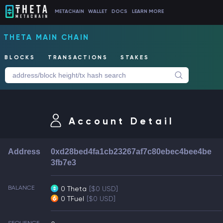
METACHAIN
WALLET
DOCS
LEARN MORE
THETA MAIN CHAIN
BLOCKS
TRANSACTIONS
STAKES
Account Detail
Address
0xd28bed4fa1cb23267af7c80ebec4bee4be
3fb7e3
BALANCE
0 Theta
[$0 USD]
0 TFuel
[$0 USD]