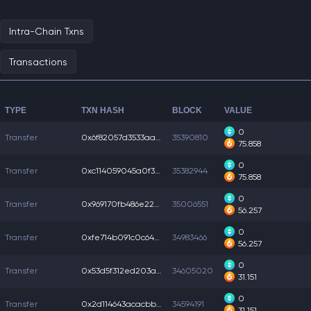
Intra-Chain Txns
Transactions
TYPE
TXN HASH
BLOCK
VALUE
0
Transfer
0x6f82057d3533aac...
35390810
75.858
0
Transfer
0xc114059045a0f38...
35382944
75.858
0
Transfer
0x969170fb486e22a...
35006551
56.257
0
Transfer
0xfe714b091c0c64e...
34983466
56.257
0
Transfer
0x53d5f312ed203a4...
34605020
31.151
0
Transfer
0x2d114643acacbb8...
34594191
31.151