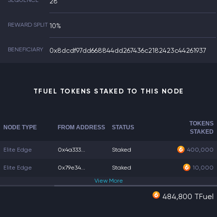
SEQUENCE
28
REWARD SPLIT
10%
BENEFICIARY
0x8dcdf97dd668844dd267436c2182423c44261937
TFUEL TOKENS STAKED TO THIS NODE
TOKENS
NODE TYPE
FROM ADDRESS
STATUS
STAKED
Elite Edge
0x4a333...
Staked
400,000
Elite Edge
0x79e34...
Staked
10,000
View
More
484,800 TFuel