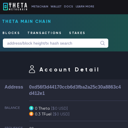
METACHAIN
WALLET
DOCS
LEARN MORE
THETA MAIN CHAIN
BLOCKS
TRANSACTIONS
STAKES
Account Detail
Address
0xd56f3d44170ccb6d3fba2a25c30a8863c4
d412e1
BALANCE
0 Theta
[$0 USD]
0.3 TFuel
[$0 USD]