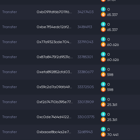
0
Transfer
0xb091fdf6b7011f6...
34217403
65.337
0
Transfer
0xbe7f54edc126f2b...
34184913
65.337
0
Transfer
0x77a9323cde704a7...
33791043
60.626
0
Transfer
0x87a8475f2d9531c...
33785301
60.626
0
Transfer
0xefa892852cfd038...
33380677
59.8
0
Transfer
0x59c2d7a096f649a...
33372505
59.8
0
Transfer
0xf2674710b395e77...
33013909
25.361
0
Transfer
0xc0de7464d4122a3...
33003775
25.361
0
Transfer
0xbaae8bc4a2e7a42...
32681943
70.441