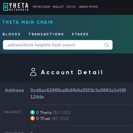
METACHAIN
WALLET
DOCS
LEARN MORE
THETA MAIN CHAIN
BLOCKS
TRANSACTIONS
STAKES
Account Detail
Address
0xd6ac629f8ba8b6fb6a55f3b3a5893a1e5f9
124de
BALANCE
0 Theta
[$0 USD]
0 TFuel
[$0 USD]