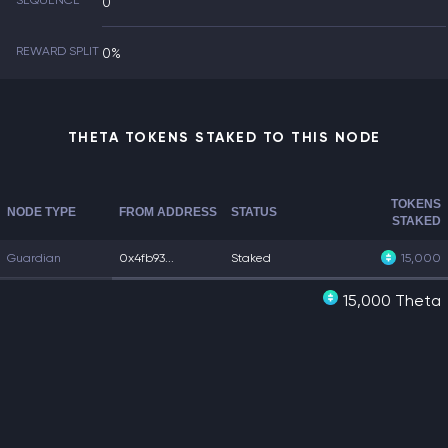
SEQUENCE
0
REWARD SPLIT
0%
THETA TOKENS STAKED TO THIS NODE
TOKENS
NODE TYPE
FROM ADDRESS
STATUS
STAKED
Guardian
0x4fb93...
Staked
15,000
15,000 Theta