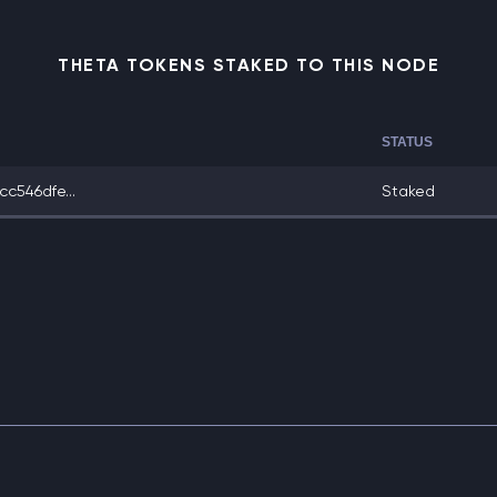
THETA TOKENS STAKED TO THIS NODE
STATUS
c546dfe...
Staked