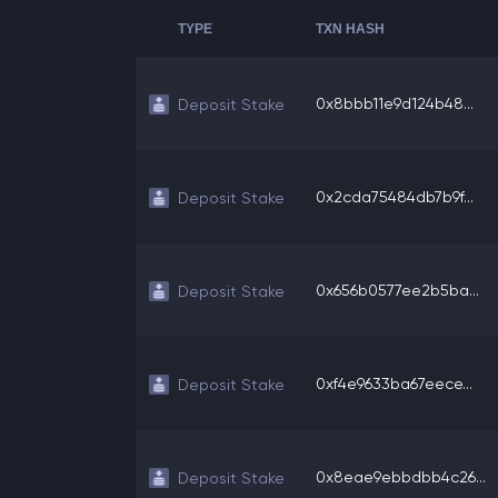
TYPE
TXN HASH
0x8bbb11e9d124b48...
Deposit Stake
0x2cda75484db7b9f...
Deposit Stake
0x656b0577ee2b5ba...
Deposit Stake
0xf4e9633ba67eece...
Deposit Stake
0x8eae9ebbdbb4c26...
Deposit Stake