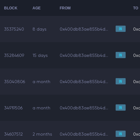
BLOCK
AGE
FROM
TO
35375240
8 days
0x400db83ae855b4d...
0x
35284609
15 days
0x400db83ae855b4d...
0x
35040806
a month
0x400db83ae855b4d...
0x
34919506
a month
0x400db83ae855b4d...
0x
34607512
2 months
0x400db83ae855b4d...
0x