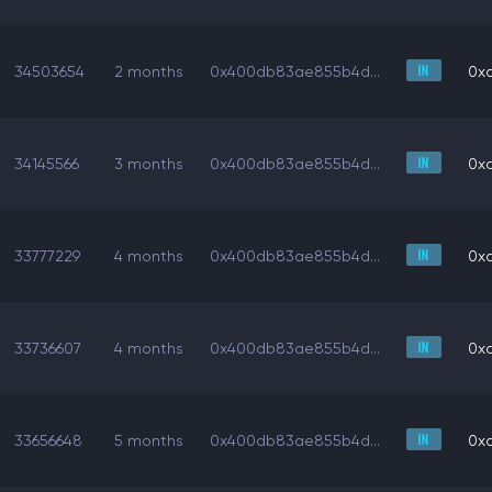
34503654
2 months
0x400db83ae855b4d...
0x
34145566
3 months
0x400db83ae855b4d...
0x
33777229
4 months
0x400db83ae855b4d...
0x
33736607
4 months
0x400db83ae855b4d...
0x
33656648
5 months
0x400db83ae855b4d...
0x