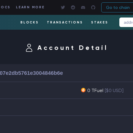
Go to chain
DOCS
LEARN MORE
BLOCKS
TRANSACTIONS
STAKES
Account Detail
507e2db5761e3004846b6e
0 TFuel
[$0 USD]