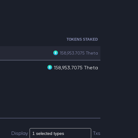
TOKENS STAKED
158,953.7075
Theta
158,953.7075 Theta
Display
Txs