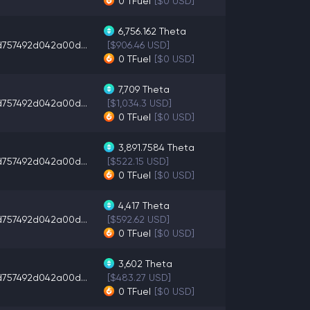
0
TFuel
[$0 USD]
6,756.162
Theta
d757492d042a00d...
[$906.46 USD]
0
TFuel
[$0 USD]
7,709
Theta
d757492d042a00d...
[$1,034.3 USD]
0
TFuel
[$0 USD]
3,891.7584
Theta
d757492d042a00d...
[$522.15 USD]
0
TFuel
[$0 USD]
4,417
Theta
d757492d042a00d...
[$592.62 USD]
0
TFuel
[$0 USD]
3,602
Theta
d757492d042a00d...
[$483.27 USD]
0
TFuel
[$0 USD]