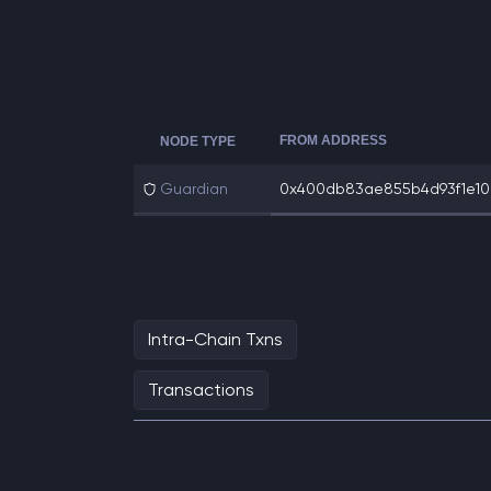
FROM ADDRESS
NODE TYPE
Guardian
0x400db83ae855b4d93f1e10c
Intra-Chain Txns
Transactions