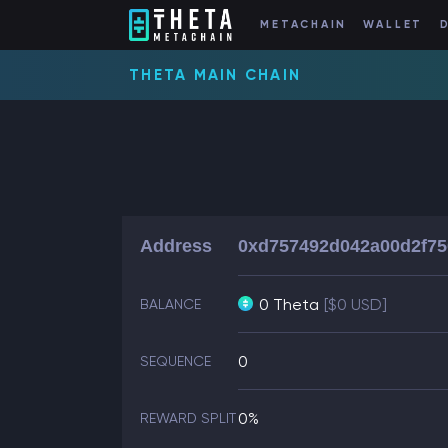
METACHAIN
WALLET
THETA MAIN CHAIN
Address
0xd757492d042a00d2f7
0 Theta
[$0 USD]
BALANCE
0
SEQUENCE
0%
REWARD SPLIT