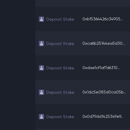
0xb15364426c34905...
Deposit Stake
0xca6b25144ea5d30...
Deposit Stake
0xdae1cf1af7d6310...
Deposit Stake
0x1dc5e085d0ca05b...
Deposit Stake
0x0d79dd1425349e9...
Deposit Stake