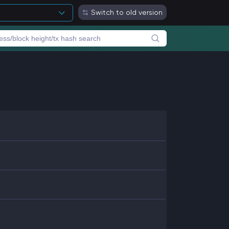
Switch to old version