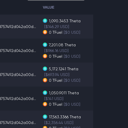
VALUE
1,090.3453
Theta
d757492d042a00d...
[$146.29 USD]
0
TFuel
[$0 USD]
7,201.08
Theta
d757492d042a00d...
[$966.16 USD]
0
TFuel
[$0 USD]
5,172.1241
Theta
d757492d042a00d...
[$693.94 USD]
0
TFuel
[$0 USD]
1,050.9011
Theta
d757492d042a00d...
[$141 USD]
0
TFuel
[$0 USD]
17,563.3366
Theta
d757492d042a00d...
[$2,356.44 USD]