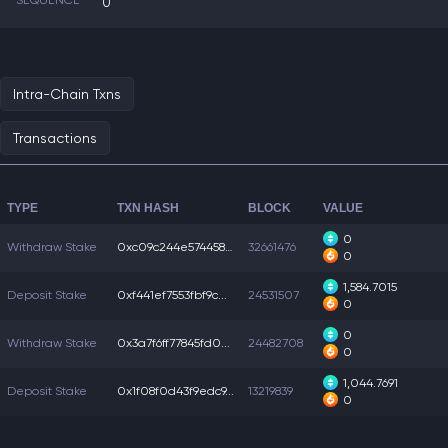
SEQUENCE
0
Intra-Chain Txns
Transactions
TYPE
TXN HASH
BLOCK
VALUE
0
Withdraw Stake
0xc09c244e5744584...
32661476
0
1,584.7015
Deposit Stake
0xf441ef7553fbf9c...
24531507
0
0
Withdraw Stake
0x3a7f6ff77845fd0...
24482708
0
1,044.7691
Deposit Stake
0x1f08f0d43f9edc9...
13219839
0