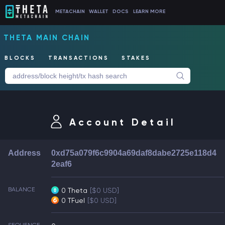
METACHAIN
WALLET
DOCS
LEARN MORE
THETA MAIN CHAIN
BLOCKS
TRANSACTIONS
STAKES
Account Detail
Address
0xd75a079f6c9904a69daf8dabe2725e118d4
2eaf6
BALANCE
0 Theta
[$0 USD]
0 TFuel
[$0 USD]