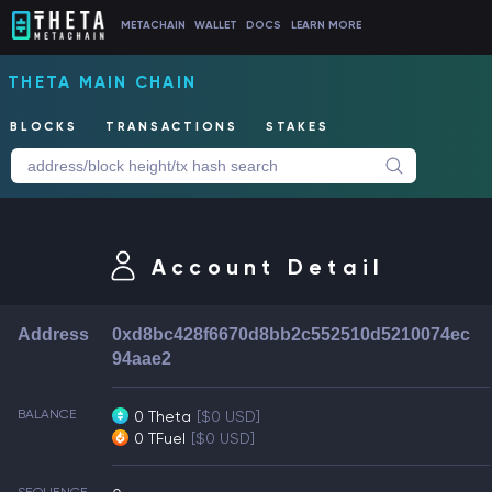
METACHAIN
WALLET
DOCS
LEARN MORE
THETA MAIN CHAIN
BLOCKS
TRANSACTIONS
STAKES
Account Detail
Address
0xd8bc428f6670d8bb2c552510d5210074ec
94aae2
BALANCE
0 Theta
[$0 USD]
0 TFuel
[$0 USD]