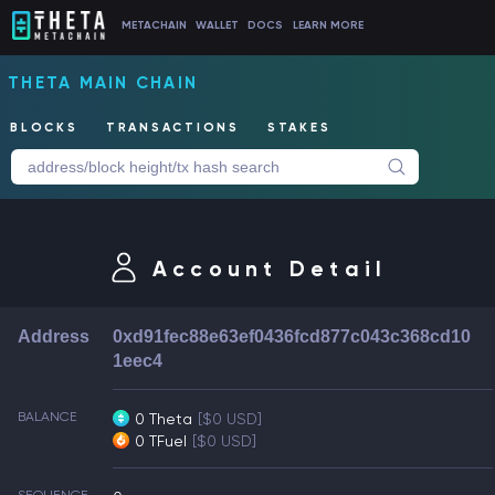
METACHAIN
WALLET
DOCS
LEARN MORE
THETA MAIN CHAIN
BLOCKS
TRANSACTIONS
STAKES
Account Detail
Address
0xd91fec88e63ef0436fcd877c043c368cd10
1eec4
BALANCE
0 Theta
[$0 USD]
0 TFuel
[$0 USD]