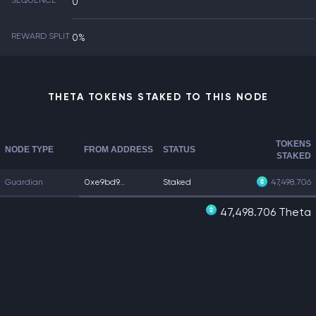
SEQUENCE
0
REWARD SPLIT
0%
THETA TOKENS STAKED TO THIS NODE
TOKENS
NODE TYPE
FROM ADDRESS
STATUS
STAKED
Guardian
0xe9bd9...
Staked
47,498.706
47,498.706 Theta