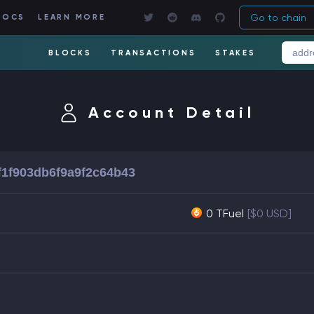
Go to chain
DOCS
LEARN MORE
BLOCKS
TRANSACTIONS
STAKES
Account Detail
f1f903db6f9a9f2c64b43
0 TFuel
[$0 USD]