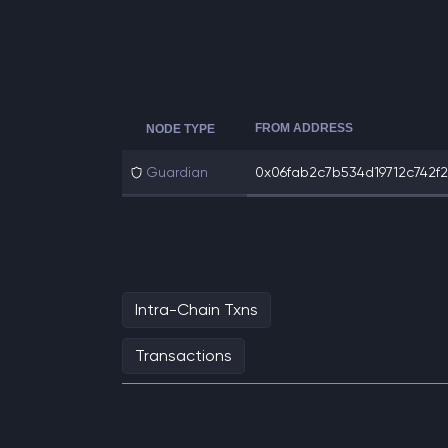
FROM ADDRESS
NODE TYPE
Guardian
0x06fab2c7b534d19712c742f29
Intra-Chain Txns
Transactions