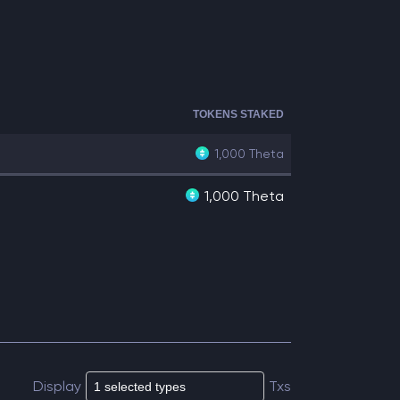
TOKENS STAKED
1,000
Theta
1,000 Theta
Display
Txs