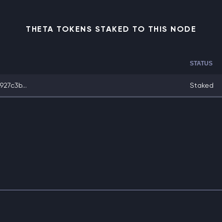
THETA TOKENS STAKED TO THIS NODE
STATUS
27c3b...
Staked