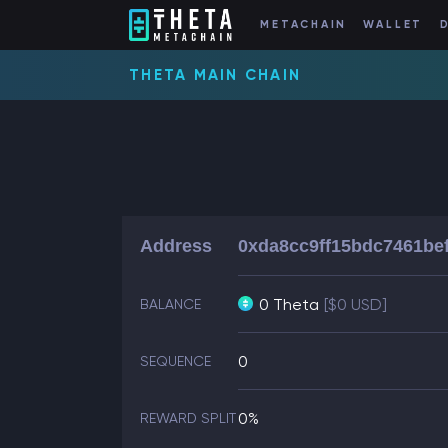
METACHAIN
WALLET
THETA MAIN CHAIN
Address
0xda8cc9ff15bdc7461be
0 Theta
[$0 USD]
BALANCE
0
SEQUENCE
0%
REWARD SPLIT