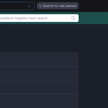
Switch to old version