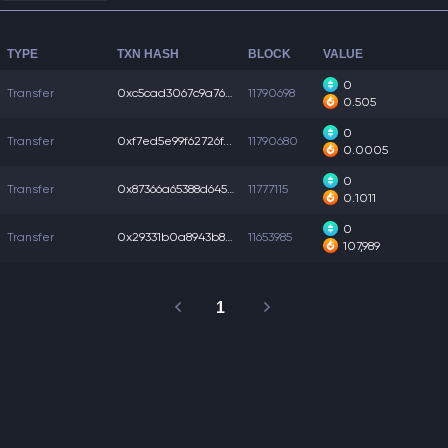
TYPE
TXN HASH
BLOCK
VALUE
0
Transfer
0xc5cad3067c9a760...
11790698
0.505
0
Transfer
0xf7ed5e99f62726f...
11790680
0.0005
0
Transfer
0x87366a65388d645...
11777115
0.1011
0
Transfer
0x29331b0a8943b82...
11653985
107,989
1