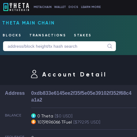
METACHAIN
WALLET
DOCS
LEARN MORE
THETA MAIN CHAIN
BLOCKS
TRANSACTIONS
STAKES
Account Detail
Address
0xdb833e6145ee2f35f5e05e39102f352f68c4
a1a2
BALANCE
0 Theta
[$0 USD]
107,989.6066 TFuel
[$792.95 USD]