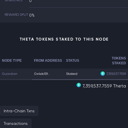
SEQUENCE
0
REWARD SPLIT
0%
THETA TOKENS STAKED TO THIS NODE
TOKENS
NODE TYPE
FROM ADDRESS
STATUS
STAKED
Guardian
0x4dc59...
Staked
7,359,537.7559
7,359,537.7559 Theta
Intra-Chain Txns
Transactions