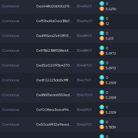
0
Coinbase
0xa448d26b1da2195...
35469601
5.6296
0
Coinbase
0xf51ba9d0ea38b7b...
35469401
12
0
Coinbase
0xd955ca21cf08113...
35468901
5.613
0
Coinbase
0x978623881558eb1...
35468801
5.6972
0
Coinbase
0xd5a02093b4370b1...
35468701
5.6972
0
Coinbase
0xdf02225dd5cf8f0...
35467101
5.2559
0
Coinbase
0x68655eaa5553edc...
35467001
5.2559
0
Coinbase
0xf008ea3aeaf94e9...
35466901
5.2559
0
Coinbase
0x50ca9932e9eed37...
35466701
5.7839
0