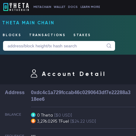
METACHAIN
WALLET
DOCS
LEARN MORE
THETA MAIN CHAIN
BLOCKS
TRANSACTIONS
STAKES
Account Detail
Address
0xdc4c1a729fccab46c0290643df7e22288a3
18ee6
BALANCE
0 Theta
[$0 USD]
3,276.0295 TFuel
[$24.22 USD]