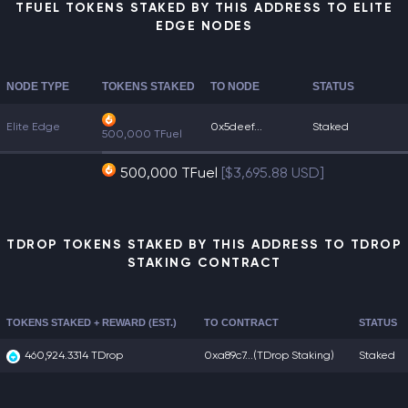
TFUEL TOKENS STAKED BY THIS ADDRESS TO ELITE
EDGE NODES
NODE TYPE
TOKENS STAKED
TO NODE
STATUS
Elite Edge
0x5deef...
Staked
500,000 TFuel
500,000 TFuel
[$3,695.88 USD]
TDROP TOKENS STAKED BY THIS ADDRESS TO TDROP
STAKING CONTRACT
TOKENS STAKED + REWARD (EST.)
TO CONTRACT
STATUS
460,924.3314 TDrop
0xa89c7...
(TDrop Staking)
Staked