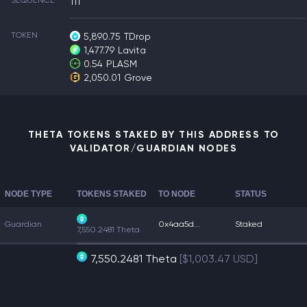
SEQUENCE
111
TOKEN
5,890.75
TDrop
1,477.79
Lavita
0.54
PLASM
2,050.01
Grove
THETA TOKENS STAKED BY THIS ADDRESS TO
VALIDATOR/GUARDIAN NODES
NODE TYPE
TOKENS STAKED
TO NODE
STATUS
Guardian
0x4aa5d...
Staked
7,550.2481 Theta
7,550.2481 Theta
[$1,003.47 USD]