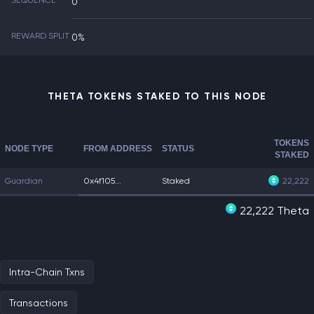
SEQUENCE
0
REWARD SPLIT
0%
THETA TOKENS STAKED TO THIS NODE
TOKENS
NODE TYPE
FROM ADDRESS
STATUS
STAKED
Guardian
0x4f105...
Staked
22,222
22,222 Theta
Intra-Chain Txns
Transactions