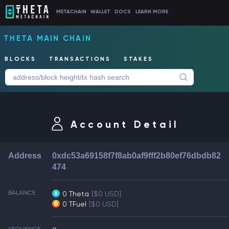
METACHAIN
WALLET
DOCS
LEARN MORE
THETA MAIN CHAIN
BLOCKS
TRANSACTIONS
STAKES
Account Detail
Address
0xdc53a69158f7f8ab0af9fff2b80ef76dbdb82
474
BALANCE
0 Theta
[$0 USD]
0 TFuel
[$0 USD]