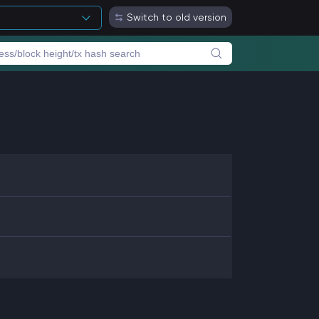
Switch to old version