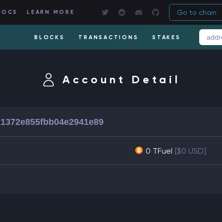
Go to chain
DOCS
LEARN MORE
BLOCKS
TRANSACTIONS
STAKES
Account Detail
1372e855fbb04e2941e89
0 TFuel
[$0 USD]