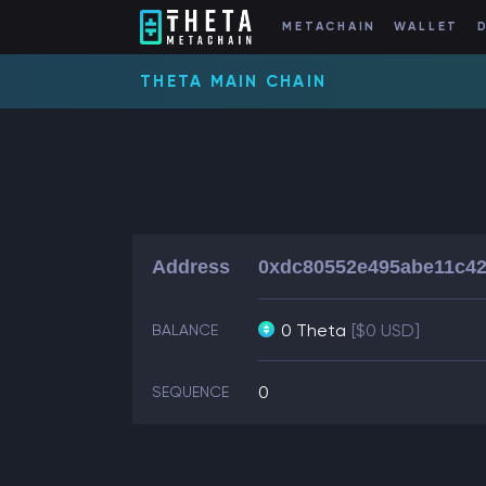
METACHAIN
WALLET
THETA MAIN CHAIN
Address
0xdc80552e495abe11c42
0 Theta
[$0 USD]
BALANCE
0
SEQUENCE