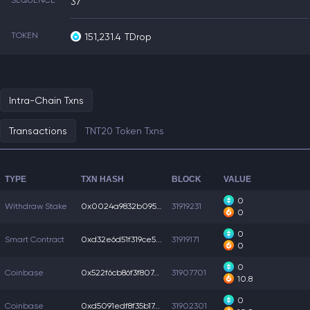
SEQUENCE
37
TOKEN
151,231.4
TDrop
Intra-Chain Txns
Transactions
TNT20 Token Txns
TYPE
TXN HASH
BLOCK
VALUE
0
Withdraw Stake
0x0024a9832b0956a...
31919231
0
0
Smart Contract
0xd32e6d51f319ce5...
31919171
0
0
Coinbase
0x522f6cb86f3f807...
31907701
10.8
0
Coinbase
0xd5091edf8f35b17...
31902301