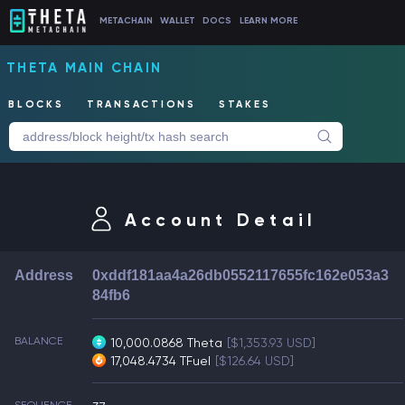
METACHAIN
WALLET
DOCS
LEARN MORE
THETA MAIN CHAIN
BLOCKS
TRANSACTIONS
STAKES
Account Detail
Address
0xddf181aa4a26db0552117655fc162e053a3
84fb6
BALANCE
10,000.0868 Theta
[$1,353.93 USD]
17,048.4734 TFuel
[$126.64 USD]