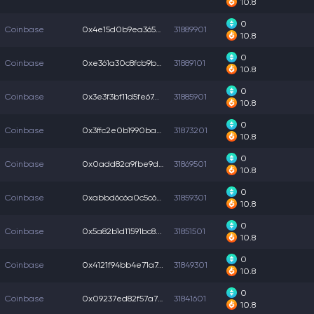
10.8
0
Coinbase
0x4e15d0b9ea365ca...
31889901
10.8
0
Coinbase
0xe361a30c8fcb9b6...
31889101
10.8
0
Coinbase
0x3e3f3bf11d5fe67...
31885901
10.8
0
Coinbase
0x3ffc2e0b1990ba3...
31873201
10.8
0
Coinbase
0x0add82a9fbe9d97...
31869501
10.8
0
Coinbase
0xabbd6c6a0c5c66d...
31859301
10.8
0
Coinbase
0x5a82b1d11591bc8...
31851501
10.8
0
Coinbase
0x4121f94bb4e71a7...
31849301
10.8
0
Coinbase
0x09237ed82f57a7b...
31841601
10.8