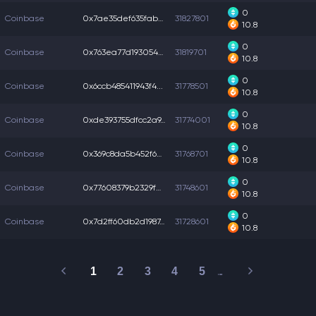
0
Coinbase
0x7ae35def635fab6...
31827801
10.8
0
Coinbase
0x763ea77d1930545...
31819701
10.8
0
Coinbase
0x6ccb485411943f4...
31778501
10.8
0
Coinbase
0xde393755dfcc2a9...
31774001
10.8
0
Coinbase
0x369c8da5b452f65...
31768701
10.8
0
Coinbase
0x77608379b2329fe...
31748601
10.8
0
Coinbase
0x7d2ff60db2d1987...
31728601
10.8
1
2
3
4
5
…