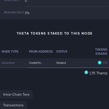
SEQUENCE
0
REWARD SPLIT
0%
THETA TOKENS STAKED TO THIS NODE
TOKENS
NODE TYPE
FROM ADDRESS
STATUS
STAKED
Guardian
0xdbf0c...
Staked
1,111
1,111 Theta
Intra-Chain Txns
Transactions