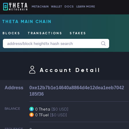
METACHAIN
WALLET
DOCS
LEARN MORE
THETA MAIN CHAIN
BLOCKS
TRANSACTIONS
STAKES
Account Detail
Address
0xe12b7b1e14640a8864d4e12dea1eeb7042
185f36
BALANCE
0 Theta
[$0 USD]
0 TFuel
[$0 USD]