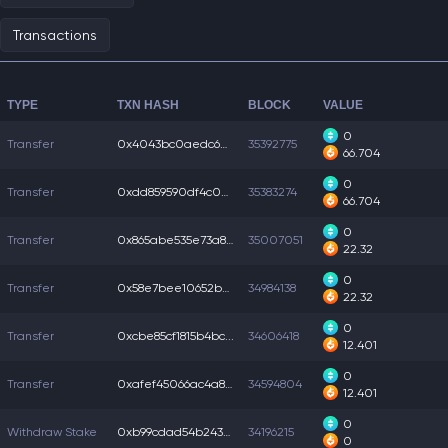
Transactions
TYPE
TXN HASH
BLOCK
VALUE
0
Transfer
0x4043bc0aedc6a82...
35392775
66.704
0
Transfer
0xdd859590df4c0b5...
35383274
66.704
0
Transfer
0x865abe535e73a81...
35007051
22.32
0
Transfer
0x58e7bee10652b85...
34984138
22.32
0
Transfer
0xcbe85cf1815b4bc...
34606418
12.401
0
Transfer
0xafef45066ac4a89...
34594804
12.401
0
Withdraw Stake
0xb99cdad54b24369...
34196215
0