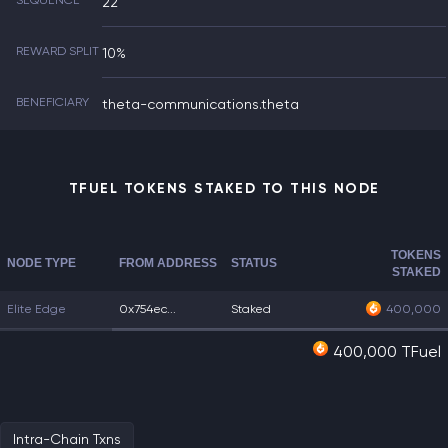
SEQUENCE
22
REWARD SPLIT
10%
BENEFICIARY
theta-communications.theta
TFUEL TOKENS STAKED TO THIS NODE
TOKENS
NODE TYPE
FROM ADDRESS
STATUS
STAKED
Elite Edge
0x754ec...
Staked
400,000
400,000 TFuel
Intra-Chain Txns