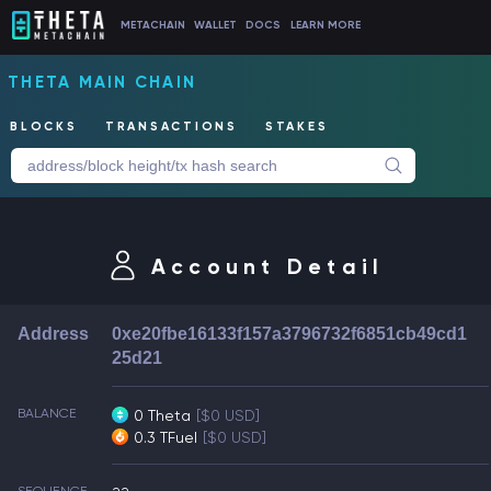
METACHAIN
WALLET
DOCS
LEARN MORE
THETA MAIN CHAIN
BLOCKS
TRANSACTIONS
STAKES
Account Detail
Address
0xe20fbe16133f157a3796732f6851cb49cd1
25d21
BALANCE
0 Theta
[$0 USD]
0.3 TFuel
[$0 USD]