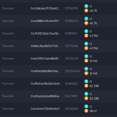
0
Transfer
0x7c8c64c3172b6f2...
33792978
45.75
0
Transfer
0xd288b47b44c1975...
33785904
45.75
0
Transfer
0x74332326c7ae5b5...
33381994
47.796
0
Transfer
0x8ac3bc8250705d1...
33373258
47.796
0
Transfer
0xb05907a648b9572...
33015094
16.145
0
Transfer
0x4fbbb8a186c5460...
33004246
16.145
0
Transfer
0x3fbfeb9b3d142ef...
32684652
52.338
0
Transfer
0x2fadcb6a6f8dbed...
32673919
52.338
0
Transfer
0xc41c6472b5e6fa7...
32246592
38.67