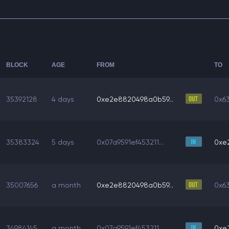
BLOCK
AGE
FROM
TO
35392128
4 days
0xe2e8820498a0b59...
0x6
35383324
5 days
0x07a9591ef453211...
0xe
35007656
a month
0xe2e8820498a0b59...
0x6
34984145
a month
0x07a9591ef453211...
0xe