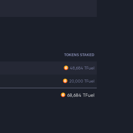
TOKENS STAKED
48,684
TFuel
20,000
TFuel
68,684 TFuel