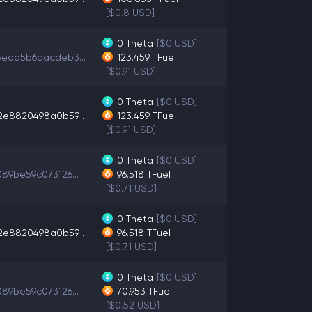
[$0.8 USD]
0
Theta
[$0 USD]
3eaa5b6dacdeb3...
123.459
TFuel
[$0.91 USD]
0
Theta
[$0 USD]
2e8820498a0b59...
123.459
TFuel
[$0.91 USD]
0
Theta
[$0 USD]
89be59c073126...
96.518
TFuel
[$0.71 USD]
0
Theta
[$0 USD]
2e8820498a0b59...
96.518
TFuel
[$0.71 USD]
0
Theta
[$0 USD]
89be59c073126...
70.953
TFuel
[$0.52 USD]