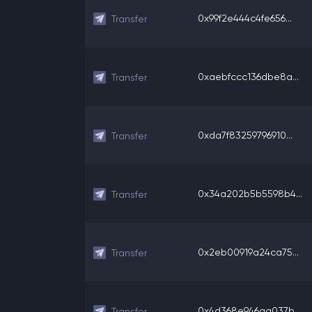
0x99f2e444c4fe656...
Transfer
0xaebfccc136dbe8a...
Transfer
0xda7f83259796910...
Transfer
0x34a202b5b5598b4...
Transfer
0x2eb00919a24ca75...
Transfer
0x4d368e946aa037b...
Transfer