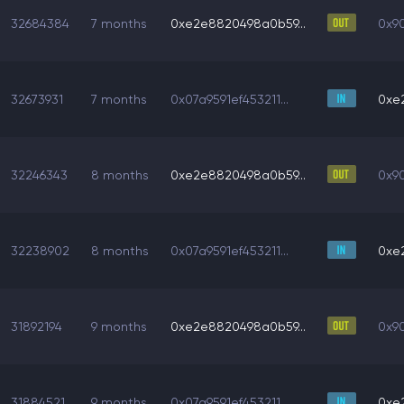
32684384
7 months
0xe2e8820498a0b59...
0x90
32673931
7 months
0x07a9591ef453211...
0xe
32246343
8 months
0xe2e8820498a0b59...
0x90
32238902
8 months
0x07a9591ef453211...
0xe
31892194
9 months
0xe2e8820498a0b59...
0x90
31884521
9 months
0x07a9591ef453211...
0xe