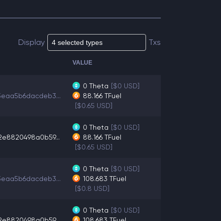
Display
Txs
VALUE
0
Theta
[$0 USD]
3eaa5b6dacdeb3...
88.166
TFuel
[$0.65 USD]
0
Theta
[$0 USD]
2e8820498a0b59...
88.166
TFuel
[$0.65 USD]
0
Theta
[$0 USD]
3eaa5b6dacdeb3...
108.683
TFuel
[$0.8 USD]
0
Theta
[$0 USD]
2e8820498a0b59...
108.683
TFuel