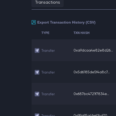
Transactions
Export Transaction History (CSV)
TYPE
TXN HASH
0xa9dcaa4e82e8d26...
Transfer
0x5d6185de5f4a8c7...
Transfer
0x687bc4721f7834e...
Transfer
0x99a95a4fe61bd70...
Transfer