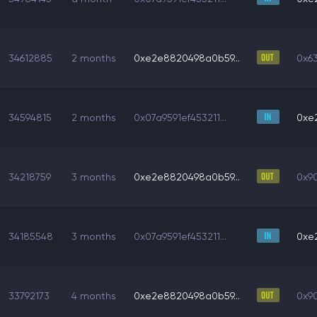
34612885
2 months
0xe2e8820498a0b59...
0x6
34594815
2 months
0x07a9591ef453211...
0xe
34218759
3 months
0xe2e8820498a0b59...
0x90
34185548
3 months
0x07a9591ef453211...
0xe
33792173
4 months
0xe2e8820498a0b59...
0x90