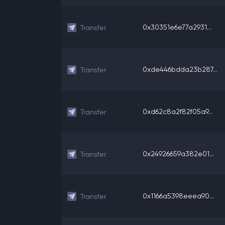
0x30351e6e77a2931...
Transfer
0xde446bdda23b287...
Transfer
0xd62c8a2f82f05a9...
Transfer
0x24926659a382e01...
Transfer
0x1166a5398eeea90...
Transfer