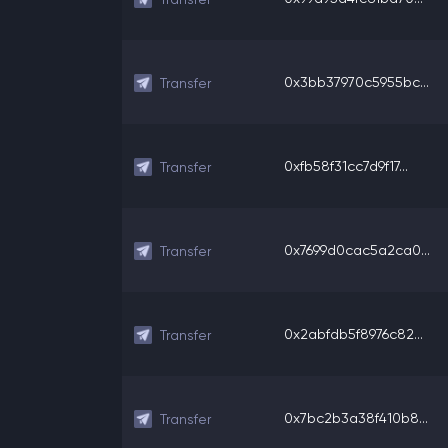
0x3bb37970c5955bc...
Transfer
0xfb58f31cc7d9f17...
Transfer
0x7699d0cac5a2ca0...
Transfer
0x2abfdb5f8976c82...
Transfer
0x7bc2b3a38f410b8...
Transfer