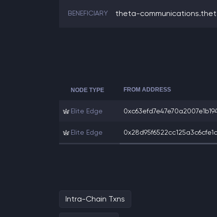
theta-communications.the
BENEFICIARY
FROM ADDRESS
NODE TYPE
Elite Edge
0xc63efd7e47e70a2007e1b1941
Elite Edge
0x28d95f6522cc125a3c6cfe1c
Intra-Chain Txns