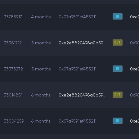
33785917
4 months
0x07a9591ef453211...
0xe
33381712
5 months
0xe2e8820498a0b59...
0x90
33373272
5 months
0x07a9591ef453211...
0xe
33014851
6 months
0xe2e8820498a0b59...
0x90
33004259
6 months
0x07a9591ef453211...
0xe