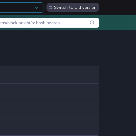
Switch to old version