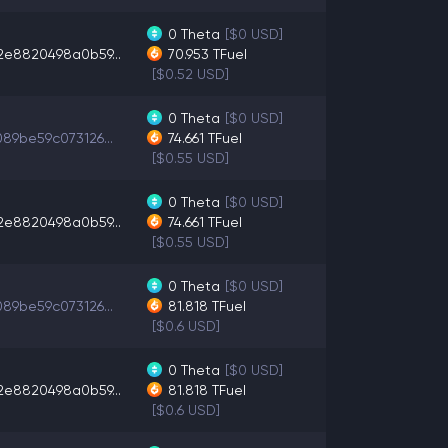
0
Theta
[$0 USD]
2e8820498a0b59...
70.953
TFuel
[$0.52 USD]
0
Theta
[$0 USD]
89be59c073126...
74.661
TFuel
[$0.55 USD]
0
Theta
[$0 USD]
2e8820498a0b59...
74.661
TFuel
[$0.55 USD]
0
Theta
[$0 USD]
89be59c073126...
81.818
TFuel
[$0.6 USD]
0
Theta
[$0 USD]
2e8820498a0b59...
81.818
TFuel
[$0.6 USD]