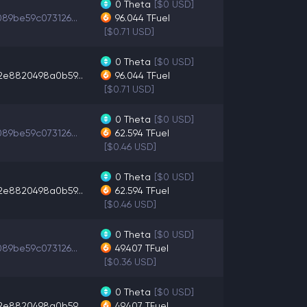
0
Theta
[$0 USD]
89be59c073126...
96.044
TFuel
[$0.71 USD]
0
Theta
[$0 USD]
2e8820498a0b59...
96.044
TFuel
[$0.71 USD]
0
Theta
[$0 USD]
89be59c073126...
62.594
TFuel
[$0.46 USD]
0
Theta
[$0 USD]
2e8820498a0b59...
62.594
TFuel
[$0.46 USD]
0
Theta
[$0 USD]
89be59c073126...
49.407
TFuel
[$0.36 USD]
0
Theta
[$0 USD]
2e8820498a0b59...
49.407
TFuel