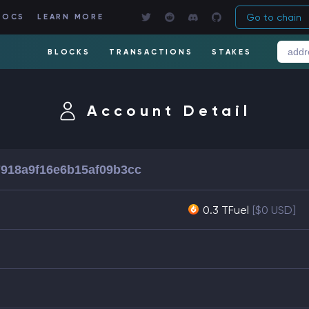
Go to chain
DOCS
LEARN MORE
BLOCKS
TRANSACTIONS
STAKES
Account Detail
918a9f16e6b15af09b3cc
0.3 TFuel
[$0 USD]