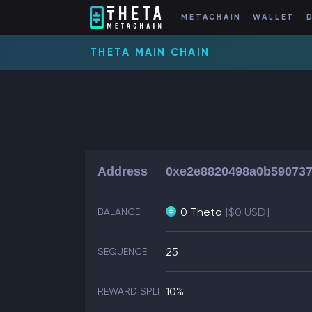
METACHAIN
WALLET
THETA MAIN CHAIN
Address
0xe2e8820498a0b590737
0 Theta
[$0 USD]
BALANCE
25
SEQUENCE
10%
REWARD SPLIT