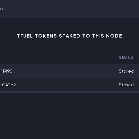
ta
TFUEL TOKENS STAKED TO THIS NODE
STATUS
19f90...
Staked
a242e2...
Staked