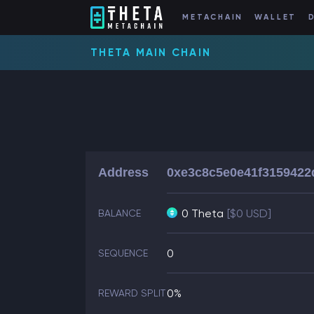
METACHAIN
WALLET
THETA MAIN CHAIN
Address
0xe3c8c5e0e41f3159422
0 Theta
[$0 USD]
BALANCE
0
SEQUENCE
0%
REWARD SPLIT