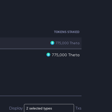
TOKENS STAKED
775,000
Theta
775,000 Theta
Display
Txs