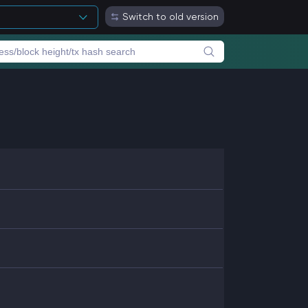
Switch to old version