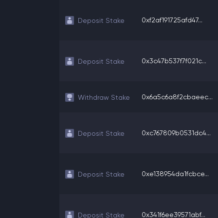
0xf2af191725afd47...
Deposit Stake
0x3c47b537f7f021c...
Deposit Stake
0x6a5c6a8f2cbaeec...
Withdraw Stake
0xc767809b0531dc4...
Deposit Stake
0xe138954da1fcbce...
Deposit Stake
0x341f6ee39571abf...
Deposit Stake