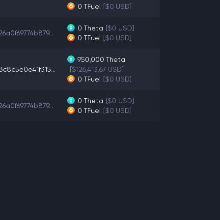
0
TFuel
[$0 USD]
0
Theta
[$0 USD]
6a0f69774b879...
0
TFuel
[$0 USD]
950,000
Theta
3c8c5e0e41f315...
[$126,413.67 USD]
0
TFuel
[$0 USD]
0
Theta
[$0 USD]
6a0f69774b879...
0
TFuel
[$0 USD]