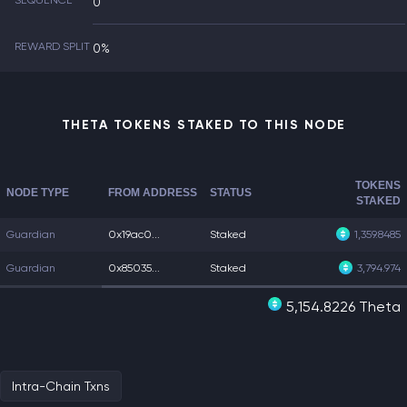
SEQUENCE
0
REWARD SPLIT
0%
THETA TOKENS STAKED TO THIS NODE
TOKENS
NODE TYPE
FROM ADDRESS
STATUS
STAKED
Guardian
0x19ac0...
Staked
1,359.8485
Guardian
0x85035...
Staked
3,794.974
5,154.8226 Theta
Intra-Chain Txns