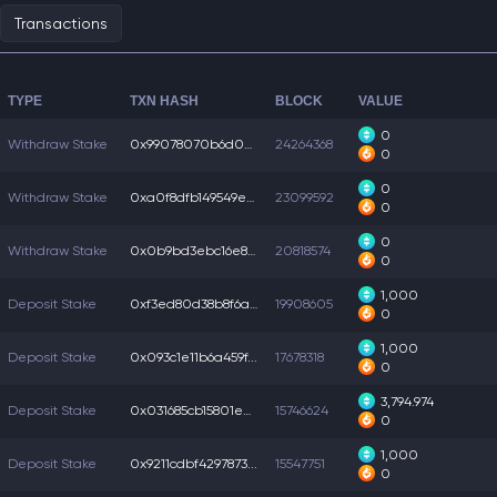
Transactions
TYPE
TXN HASH
BLOCK
VALUE
0
Withdraw Stake
0x99078070b6d0da2...
24264368
0
0
Withdraw Stake
0xa0f8dfb149549ec...
23099592
0
0
Withdraw Stake
0x0b9bd3ebc16e893...
20818574
0
1,000
Deposit Stake
0xf3ed80d38b8f6a9...
19908605
0
1,000
Deposit Stake
0x093c1e11b6a459f...
17678318
0
3,794.974
Deposit Stake
0x031685cb15801e0...
15746624
0
1,000
Deposit Stake
0x9211cdbf4297873...
15547751
0