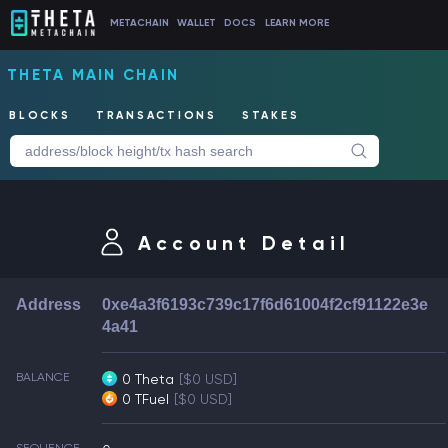
METACHAIN
WALLET
DOCS
LEARN MORE
THETA MAIN CHAIN
BLOCKS
TRANSACTIONS
STAKES
Account Detail
Address
0xe4a3f6193c739c17f6d61004f2cf91122e3e
4a41
BALANCE
0 Theta
[$0 USD]
0 TFuel
[$0 USD]