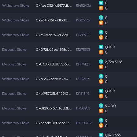
0
Withdraw Stake
0xfbe0524d9177db4...
15452436
0
0
Withdraw Stake
0x2645d6157dbdbd2...
15309162
0
0
Withdraw Stake
0x393a3d594a3f266...
13385921
0
1,000
Deposit Stake
0x072b62ea1898d6a...
13275378
0
2,726.5468
Deposit Stake
0x83d8db88b55665d...
12774126
0
0
Withdraw Stake
0xb56273ad5a2e430...
12226571
0
1,000
Deposit Stake
0xef95705b5429102...
12181549
0
5,000
Deposit Stake
0xd12966f57bfad3b...
11750983
0
0
Withdraw Stake
0x3ecdd08f3e3c37d...
11720302
0
1,841.6566