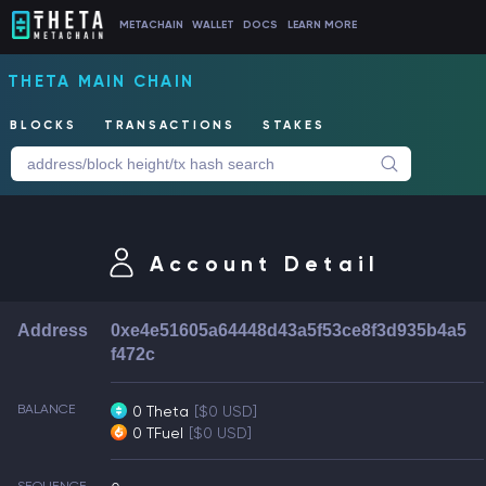
METACHAIN
WALLET
DOCS
LEARN MORE
THETA MAIN CHAIN
BLOCKS
TRANSACTIONS
STAKES
Account Detail
Address
0xe4e51605a64448d43a5f53ce8f3d935b4a5
f472c
BALANCE
0 Theta
[$0 USD]
0 TFuel
[$0 USD]