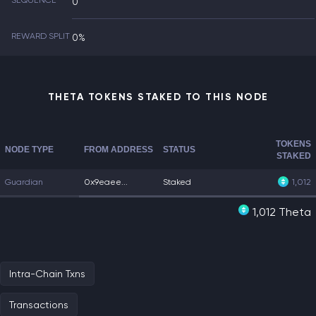
SEQUENCE
0
REWARD SPLIT
0%
THETA TOKENS STAKED TO THIS NODE
TOKENS
NODE TYPE
FROM ADDRESS
STATUS
STAKED
Guardian
0x9eaee...
Staked
1,012
1,012 Theta
Intra-Chain Txns
Transactions