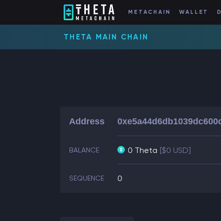
METACHAIN
WALLET
THETA MAIN CHAIN
Address
0xe5a44d6db1039dc600c
0 Theta
[$0 USD]
BALANCE
0
SEQUENCE