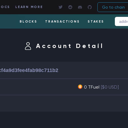
Go to chain
DOCS
LEARN MORE
BLOCKS
TRANSACTIONS
STAKES
Account Detail
f4a9d3fee4fab98c711b2
0 TFuel
[$0 USD]