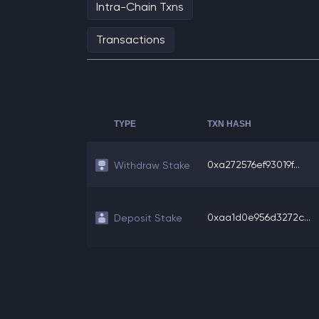
Intra-Chain Txns
Transactions
TYPE
TXN HASH
0xa272576ef93019f...
Withdraw Stake
0xaa1d0e956d3272c...
Deposit Stake