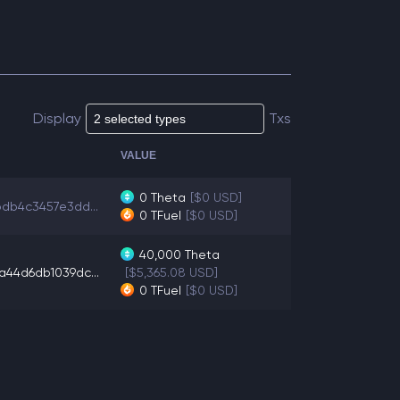
Display
Txs
VALUE
0
Theta
[$0 USD]
bdb4c3457e3dd...
0
TFuel
[$0 USD]
40,000
Theta
a44d6db1039dc...
[$5,365.08 USD]
0
TFuel
[$0 USD]