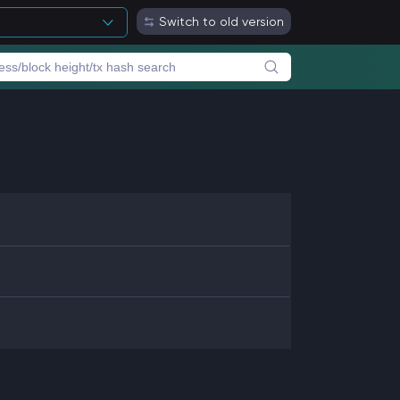
Switch to old version