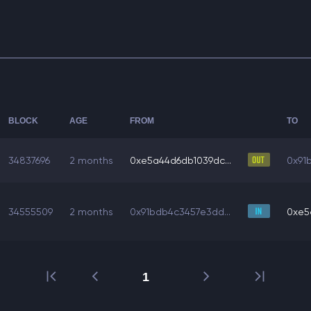
BLOCK
AGE
FROM
TO
34837696
2 months
0xe5a44d6db1039dc...
0x91
34555509
2 months
0x91bdb4c3457e3dd...
0xe5
1