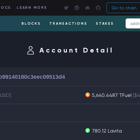
Go to chain
DOCS
LEARN MORE
BLOCKS
TRANSACTIONS
STAKES
Account Detail
b99140180c3eec09513d4
1 USD]
5,640.4487 TFuel
[$
780.12
Lavita