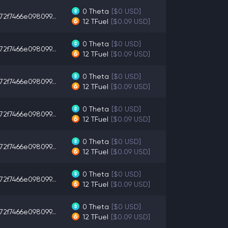
0
Theta
[$0 USD]
72f7466e098099...
12
TFuel
[$0.09 USD]
0
Theta
[$0 USD]
72f7466e098099...
12
TFuel
[$0.09 USD]
0
Theta
[$0 USD]
72f7466e098099...
12
TFuel
[$0.09 USD]
0
Theta
[$0 USD]
72f7466e098099...
12
TFuel
[$0.09 USD]
0
Theta
[$0 USD]
72f7466e098099...
12
TFuel
[$0.09 USD]
0
Theta
[$0 USD]
72f7466e098099...
12
TFuel
[$0.09 USD]
0
Theta
[$0 USD]
72f7466e098099...
12
TFuel
[$0.09 USD]