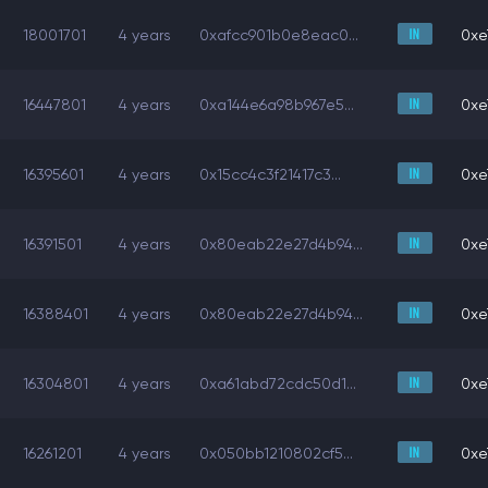
18001701
4 years
0xafcc901b0e8eac0...
0xe
16447801
4 years
0xa144e6a98b967e5...
0xe
16395601
4 years
0x15cc4c3f21417c3...
0xe
16391501
4 years
0x80eab22e27d4b94...
0xe
16388401
4 years
0x80eab22e27d4b94...
0xe
16304801
4 years
0xa61abd72cdc50d1...
0xe
16261201
4 years
0x050bb1210802cf5...
0xe