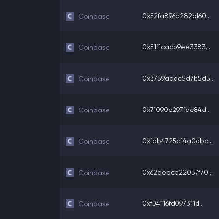
0x52fa896d282b160...
Coinbase
0x51f1cacb9ee3383...
Coinbase
0x3759aadc5d7b5d5...
Coinbase
0x71090e297fac84d...
Coinbase
0x1ab4725c14a0abc...
Coinbase
0x62aedca22057f70...
Coinbase
0xf04116fd097311d...
Coinbase