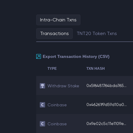
Intra-Chain Txns
Transactions
TNT20 Token Txns
Export Transaction History (CSV)
TYPE
TXN HASH
0x5f6481764bda765...
Withdraw Stake
0x46261f9d59d10a0...
Coinbase
0x9e02c5c11e1109e...
Coinbase