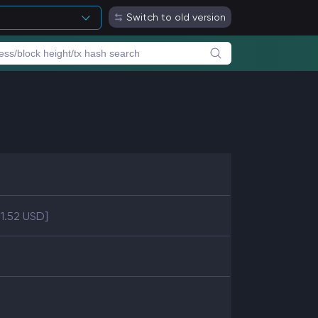
Switch to old version
41.52 USD]