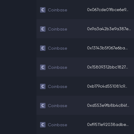
0x067cde01fbce6e9...
Coinbase
0x9a3a42b3e9a387e...
Coinbase
0x13143b5f067e6ba...
Coinbase
0x15809312bbc1827...
Coinbase
0xb179c4d551081c9...
Coinbase
0xd553e9fb8b4c84f...
Coinbase
0xf9511e92038adbe...
Coinbase