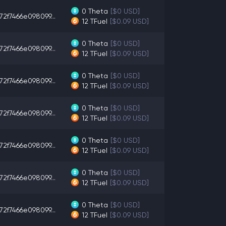
0
Theta
[$0 USD]
72f7466e098099...
12
TFuel
[$0.09 USD]
0
Theta
[$0 USD]
72f7466e098099...
12
TFuel
[$0.09 USD]
0
Theta
[$0 USD]
72f7466e098099...
12
TFuel
[$0.09 USD]
0
Theta
[$0 USD]
72f7466e098099...
12
TFuel
[$0.09 USD]
0
Theta
[$0 USD]
72f7466e098099...
12
TFuel
[$0.09 USD]
0
Theta
[$0 USD]
72f7466e098099...
12
TFuel
[$0.09 USD]
0
Theta
[$0 USD]
72f7466e098099...
12
TFuel
[$0.09 USD]