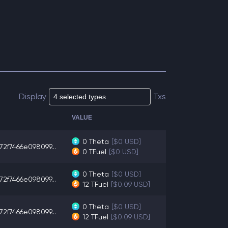
Display
Txs
VALUE
0
Theta
[$0 USD]
72f7466e098099...
0
TFuel
[$0 USD]
0
Theta
[$0 USD]
72f7466e098099...
12
TFuel
[$0.09 USD]
0
Theta
[$0 USD]
72f7466e098099...
12
TFuel
[$0.09 USD]