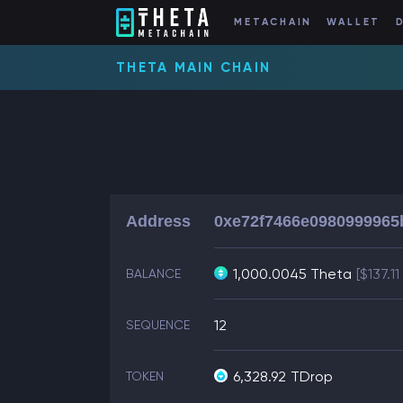
METACHAIN
WALLET
THETA MAIN CHAIN
Address
0xe72f7466e0980999965
1,000.0045 Theta
[$137.1
BALANCE
12
SEQUENCE
6,328.92
TDrop
TOKEN