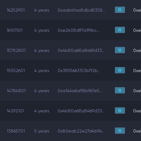
16252901
4 years
0xaab4faa8dbd8358...
0xe
16101101
4 years
0xe2408dff7a1f9bc...
0xe
15782801
4 years
0x4b80a68a8469d33...
0xe
15552601
4 years
0x3905663153b7f2b...
0xe
14784801
4 years
0xa144e6a98b967e5...
0xe
14292101
4 years
0x4b80a68a8469d33...
0xe
13865701
5 years
0x80eab22e27d4b94...
0xe