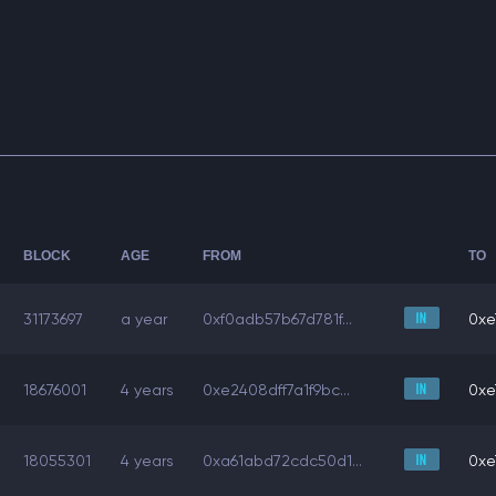
BLOCK
AGE
FROM
TO
31173697
a year
0xf0adb57b67d781f...
0xe
18676001
4 years
0xe2408dff7a1f9bc...
0xe
18055301
4 years
0xa61abd72cdc50d1...
0xe