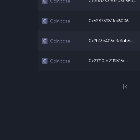
0x30d233e0203e560...
Coinbase
0x628759811e76006...
Coinbase
0x9bf3e406d3c1ab6...
Coinbase
0x21910fe2119816e...
Coinbase