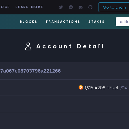
Go to chain
DOCS
LEARN MORE
BLOCKS
TRANSACTIONS
STAKES
Account Detail
87a067e08703796a221266
1,915.4208 TFuel
[$14