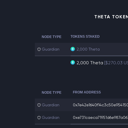
THETA TOKE
TOKENS STAKED
NODE TYPE
Guardian
2,000 Theta
2,000 Theta
[$270.03 U
FROM ADDRESS
NODE TYPE
Guardian
0x7e42e1640f14c3c50e954150
Guardian
0xe731caeca71951d6e987a067