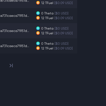
e731caeca71951d...
12
TFuel
[$0.09 USD]
0
Theta
[$0 USD]
e731caeca71951d...
12
TFuel
[$0.09 USD]
0
Theta
[$0 USD]
e731caeca71951d...
12
TFuel
[$0.09 USD]
0
Theta
[$0 USD]
e731caeca71951d...
12
TFuel
[$0.09 USD]