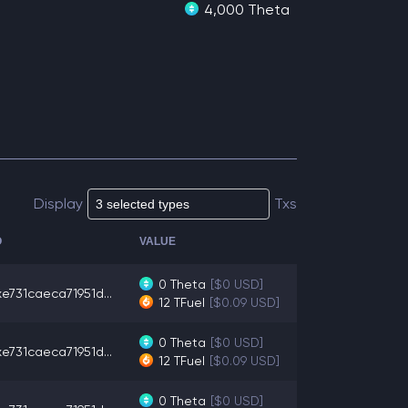
4,000 Theta
Display
Txs
O
VALUE
0
Theta
[$0 USD]
e731caeca71951d...
12
TFuel
[$0.09 USD]
0
Theta
[$0 USD]
e731caeca71951d...
12
TFuel
[$0.09 USD]
0
Theta
[$0 USD]