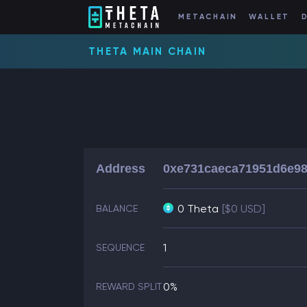
METACHAIN
WALLET
THETA MAIN CHAIN
Address
0xe731caeca71951d6e9
0 Theta
[$0 USD]
BALANCE
1
SEQUENCE
0%
REWARD SPLIT