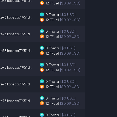
e731caeca71951d...
12
TFuel
[$0.09 USD]
0
Theta
[$0 USD]
e731caeca71951d...
12
TFuel
[$0.09 USD]
0
Theta
[$0 USD]
e731caeca71951d...
12
TFuel
[$0.09 USD]
0
Theta
[$0 USD]
e731caeca71951d...
12
TFuel
[$0.09 USD]
0
Theta
[$0 USD]
e731caeca71951d...
12
TFuel
[$0.09 USD]
0
Theta
[$0 USD]
e731caeca71951d...
12
TFuel
[$0.09 USD]
0
Theta
[$0 USD]
e731caeca71951d...
12
TFuel
[$0.09 USD]
0
Theta
[$0 USD]