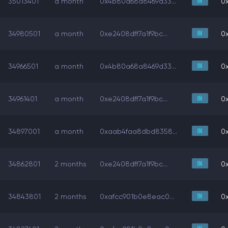
35013401
a month
0x4b80a68a8469d33...
0x
34980501
a month
0xe2408dff7a1f9bc...
0x
34966501
a month
0x4b80a68a8469d33...
0x
34961401
a month
0xe2408dff7a1f9bc...
0x
34897001
a month
0xaab4faa8dbd8358...
0x
34862801
2 months
0xe2408dff7a1f9bc...
0x
34843801
2 months
0xafcc901b0e8eac0...
0x