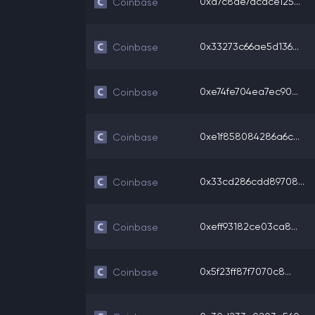
0xa7c8de7acdce125...
Coinbase
0x33273c66ae5d136...
Coinbase
0xe74fe704ea7ec90...
Coinbase
0xe1f858084286a6c...
Coinbase
0x33cd286cdd89708...
Coinbase
0xeff93182ce03ca8...
Coinbase
0x5f23ff87f7070c8...
Coinbase