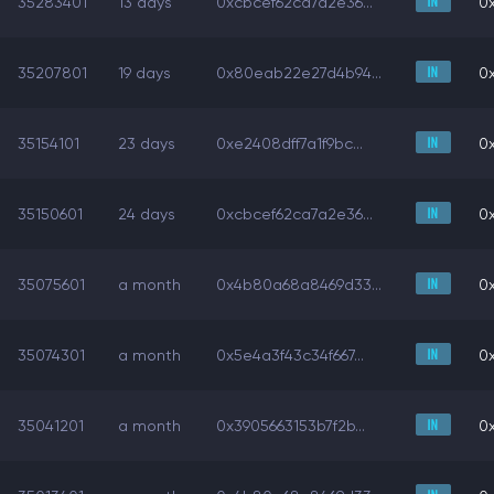
35283401
13 days
0xcbcef62ca7a2e36...
0x
35207801
19 days
0x80eab22e27d4b94...
0x
35154101
23 days
0xe2408dff7a1f9bc...
0x
35150601
24 days
0xcbcef62ca7a2e36...
0x
35075601
a month
0x4b80a68a8469d33...
0x
35074301
a month
0x5e4a3f43c34f667...
0x
35041201
a month
0x3905663153b7f2b...
0x