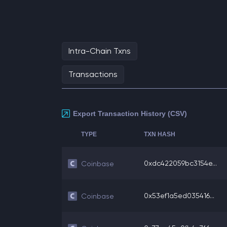
Intra-Chain Txns
Transactions
Export Transaction History (CSV)
TYPE
TXN HASH
0xdc422059bc3154e...
Coinbase
0x53ef1a5ed035416...
Coinbase