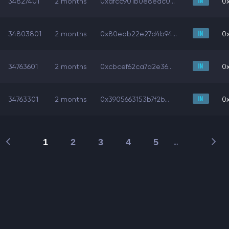
34827401
2 months
0xafcc901b0e8eac0...
0x
34803801
2 months
0x80eab22e27d4b94...
0x
34763601
2 months
0xcbcef62ca7a2e36...
0x
34763301
2 months
0x3905663153b7f2b...
0x
1
2
3
4
5
…