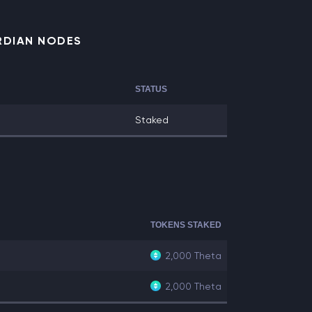
RDIAN NODES
STATUS
Staked
TOKENS STAKED
2,000
Theta
2,000
Theta