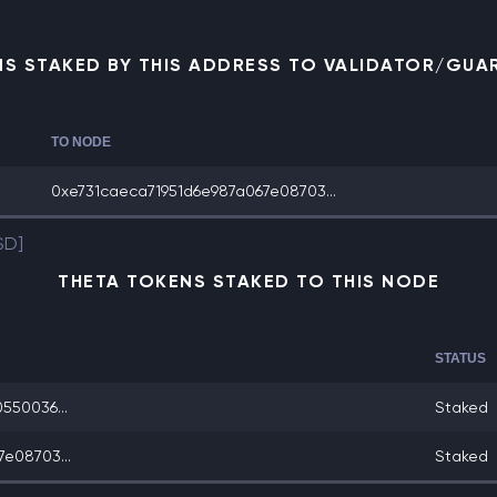
NS STAKED BY THIS ADDRESS TO VALIDATOR/GUA
TO NODE
0xe731caeca71951d6e987a067e08703...
SD]
THETA TOKENS STAKED TO THIS NODE
STATUS
550036...
Staked
e08703...
Staked