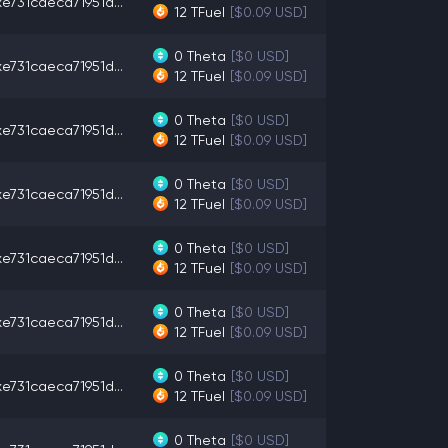
e731caeca71951d...
12
TFuel
[$0.09 USD]
0
Theta
[$0 USD]
e731caeca71951d...
12
TFuel
[$0.09 USD]
0
Theta
[$0 USD]
e731caeca71951d...
12
TFuel
[$0.09 USD]
0
Theta
[$0 USD]
e731caeca71951d...
12
TFuel
[$0.09 USD]
0
Theta
[$0 USD]
e731caeca71951d...
12
TFuel
[$0.09 USD]
0
Theta
[$0 USD]
e731caeca71951d...
12
TFuel
[$0.09 USD]
0
Theta
[$0 USD]
e731caeca71951d...
12
TFuel
[$0.09 USD]
0
Theta
[$0 USD]