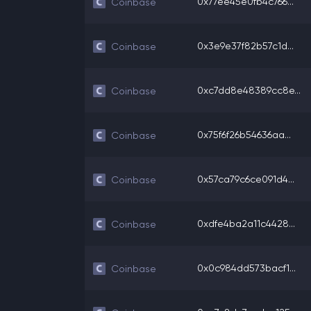
0x77ee45e0fb4c766...
Coinbase
0x3e9e37f82b57c1d...
Coinbase
0xc7dd8e48389cc8e...
Coinbase
0x75f6f26b54636aa...
Coinbase
0x57ca79c6ce091d4...
Coinbase
0xdfe4ba2a11c4428...
Coinbase
0x0c984dd573bacf1...
Coinbase