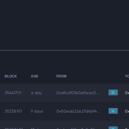
BLOCK
AGE
FROM
T
35441701
a day
0xafcc901b0e8eac0...
0x
35338101
9 days
0x80eab22e27d4b94...
0x