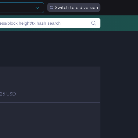
Switch to old version
.25 USD]