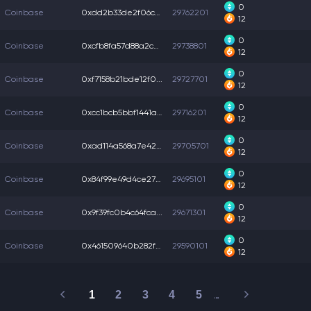
0
Coinbase
0xdd2b33de2f06c7f...
29762201
12
0
Coinbase
0xcfb8fa57d88a2ce...
29738801
12
0
Coinbase
0xf7158b21bde12f0...
29727701
12
0
Coinbase
0xcc1bcb5bbf1441a...
29716201
12
0
Coinbase
0xad114a568a7e424...
29705701
12
0
Coinbase
0x84f99e49d4ce27a...
29695101
12
0
Coinbase
0x9f39fc0b4c64fca...
29671301
12
0
Coinbase
0x461509640b282f4...
29590101
12
1
2
3
4
5
…