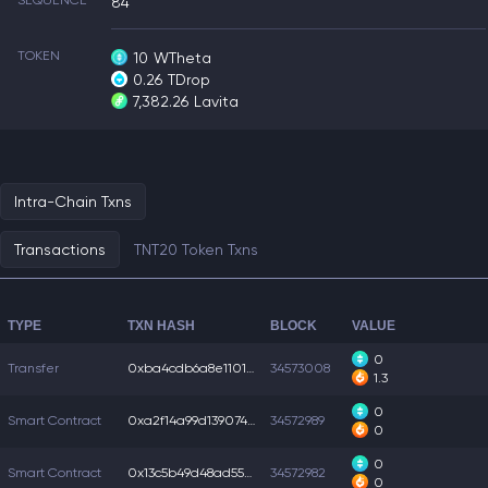
SEQUENCE
84
TOKEN
10
WTheta
0.26
TDrop
7,382.26
Lavita
Intra-Chain Txns
Transactions
TNT20 Token Txns
TYPE
TXN HASH
BLOCK
VALUE
0
Transfer
0xba4cdb6a8e11010...
34573008
1.3
0
Smart Contract
0xa2f14a99d139074...
34572989
0
0
Smart Contract
0x13c5b49d48ad550...
34572982
0