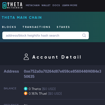
METACHAIN
WALLET
DOCS
LEARN MORE
THETA MAIN CHAIN
BLOCKS
TRANSACTIONS
STAKES
Account Detail
Address
0xe752a0a70264d87e659ce8560446f4084e3
50635
BALANCE
0 Theta
[$0 USD]
0.1874 TFuel
[$0 USD]