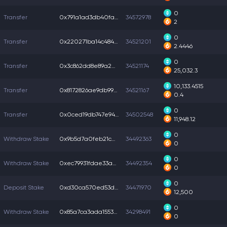
0
Transfer
0x791a1ad3db40fa4...
34572978
2
0
Transfer
0x220271ba14c4841...
34521201
2.4446
0
Transfer
0x3c862dd8e89a2b3...
34521174
25,032.3
10,133.4515
Transfer
0x8172826ae9db99b...
34521167
0.4
0
Transfer
0x0ced19db747e942...
34502548
11,948.12
0
Withdraw Stake
0x9b5d7a0feb21cb4...
34492363
0
0
Withdraw Stake
0xec79931fdae33a4...
34492354
0
0
Deposit Stake
0xd30ca570ed53d35...
34471970
12,500
0
Withdraw Stake
0x85a7ca3ada15536...
34298491
0