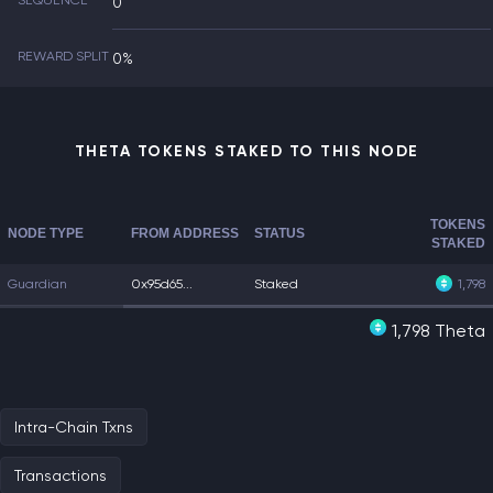
SEQUENCE
0
REWARD SPLIT
0%
THETA TOKENS STAKED TO THIS NODE
TOKENS
NODE TYPE
FROM ADDRESS
STATUS
STAKED
Guardian
0x95d65...
Staked
1,798
1,798 Theta
Intra-Chain Txns
Transactions