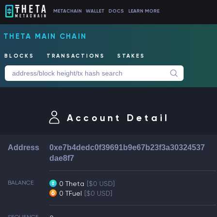
METACHAIN
WALLET
DOCS
LEARN MORE
THETA MAIN CHAIN
BLOCKS
TRANSACTIONS
STAKES
Account Detail
Address
0xe7b4dedc0f39691b9e67b23f3a30324537
dae8f7
BALANCE
0 Theta
[$0 USD]
0 TFuel
[$0 USD]