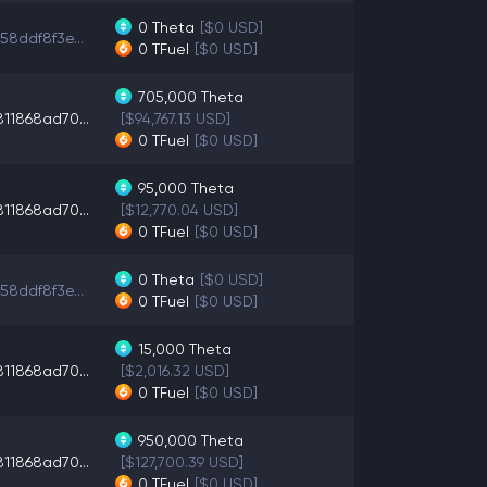
0
Theta
[$0 USD]
58ddf8f3e...
0
TFuel
[$0 USD]
705,000
Theta
11868ad70...
[$94,767.13 USD]
0
TFuel
[$0 USD]
95,000
Theta
11868ad70...
[$12,770.04 USD]
0
TFuel
[$0 USD]
0
Theta
[$0 USD]
58ddf8f3e...
0
TFuel
[$0 USD]
15,000
Theta
11868ad70...
[$2,016.32 USD]
0
TFuel
[$0 USD]
950,000
Theta
11868ad70...
[$127,700.39 USD]
0
TFuel
[$0 USD]