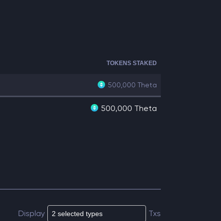
TOKENS STAKED
500,000
Theta
500,000 Theta
Display
Txs