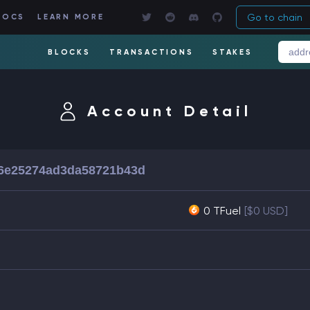
Go to chain
DOCS
LEARN MORE
BLOCKS
TRANSACTIONS
STAKES
Account Detail
6e25274ad3da58721b43d
0 TFuel
[$0 USD]