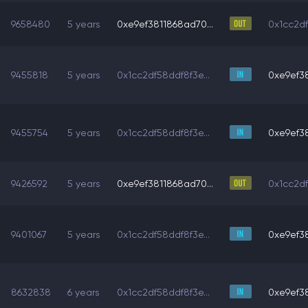
9658480
5 years
0xe9ef3811868ad70...
0x1cc2df
9455818
5 years
0x1cc2df58ddf8f3e...
0xe9ef38
9455754
5 years
0x1cc2df58ddf8f3e...
0xe9ef38
9426592
5 years
0xe9ef3811868ad70...
0x1cc2df
9401067
5 years
0x1cc2df58ddf8f3e...
0xe9ef38
8632838
6 years
0x1cc2df58ddf8f3e...
0xe9ef38