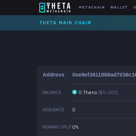
METACHAIN
WALLET
THETA MAIN CHAIN
Address
0xe9ef3811868ad7036c1
0 Theta
[$0 USD]
BALANCE
0
SEQUENCE
0%
REWARD SPLIT