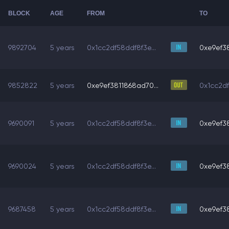
BLOCK
AGE
FROM
TO
9892704
5 years
0x1cc2df58ddf8f3e...
0xe9ef38
9852822
5 years
0xe9ef3811868ad70...
0x1cc2df
9690091
5 years
0x1cc2df58ddf8f3e...
0xe9ef38
9690024
5 years
0x1cc2df58ddf8f3e...
0xe9ef38
9687458
5 years
0x1cc2df58ddf8f3e...
0xe9ef38