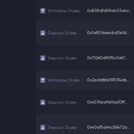
0x838dfd58ab33a4c...
Withdraw Stake
0x1af57deecbd3e1d...
Deposit Stake
0x13260df095a1a67...
Deposit Stake
0x2edd6fa098174d6...
Withdraw Stake
0x4574ba9e9ad13ff...
Deposit Stake
0x40af5a44c56472a...
Deposit Stake