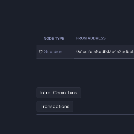
FROM ADDRESS
NODE TYPE
Guardian
0x1cc2df58ddf8f3e452edbeb0
Intra-Chain Txns
Transactions