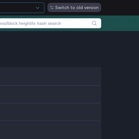
Switch to old version