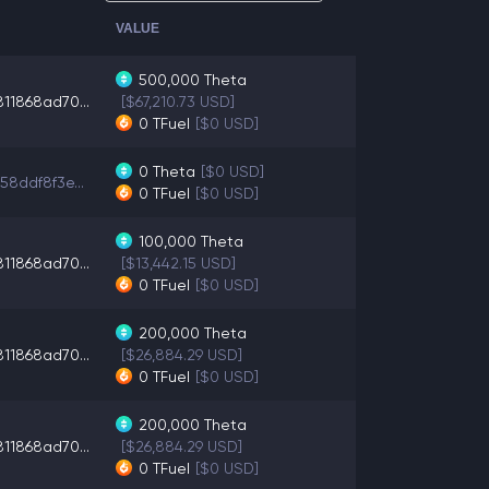
VALUE
500,000
Theta
11868ad70...
[$67,210.73 USD]
0
TFuel
[$0 USD]
0
Theta
[$0 USD]
58ddf8f3e...
0
TFuel
[$0 USD]
100,000
Theta
11868ad70...
[$13,442.15 USD]
0
TFuel
[$0 USD]
200,000
Theta
11868ad70...
[$26,884.29 USD]
0
TFuel
[$0 USD]
200,000
Theta
11868ad70...
[$26,884.29 USD]
0
TFuel
[$0 USD]