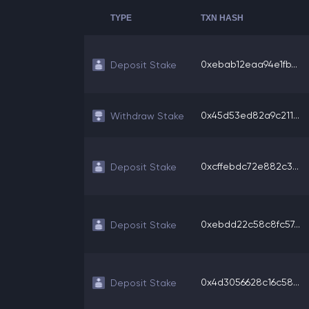
TYPE
TXN HASH
0xebab12eaa94e1fb...
Deposit Stake
0x45d53ed82a9c211...
Withdraw Stake
0xcffebdc72e882c3...
Deposit Stake
0xebdd22c58c8fc57...
Deposit Stake
0x4d3056628c16c58...
Deposit Stake