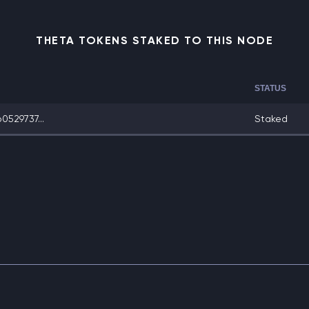
THETA TOKENS STAKED TO THIS NODE
STATUS
529737...
Staked